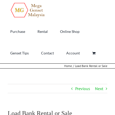
Skip
to
content
Purchase
Rental
Online Shop
Genset Tips
Contact
Account
Home
Load Bank Rental or Sale
Previous
Next
Load Bank Rental or Sale