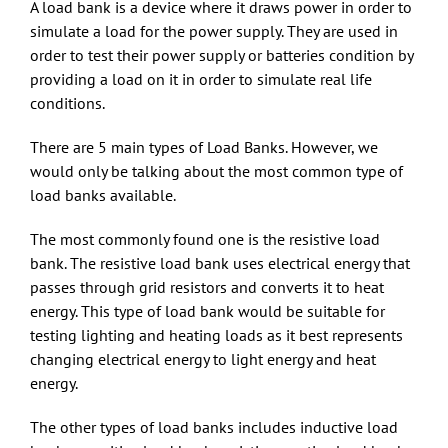
A load bank is a device where it draws power in order to
simulate a load for the power supply. They are used in
order to test their power supply or batteries condition by
providing a load on it in order to simulate real life
conditions.
There are 5 main types of Load Banks. However, we
would only be talking about the most common type of
load banks available.
The most commonly found one is the resistive load
bank. The resistive load bank uses electrical energy that
passes through grid resistors and converts it to heat
energy. This type of load bank would be suitable for
testing lighting and heating loads as it best represents
changing electrical energy to light energy and heat
energy.
The other types of load banks includes inductive load