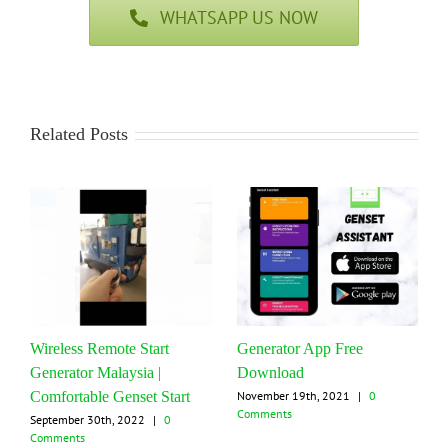
WHATSAPP US NOW
Related Posts
Wireless Remote Start
Generator App Free
Generator Malaysia |
Download
Comfortable Genset Start
November 19th, 2021
|
0
Comments
September 30th, 2022
|
0
Comments