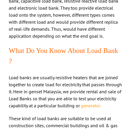
bank, capacitive load bank, resistive reactive load bank
and electronic load bank. They too provide electrical
load onto the system, however, different types comes
with different load and would provide different replica
of real-life demands. Thus, would have different
application depending on what the end goal is.
What Do You Know About Load Bank
?
Load banks are usually resistive heaters that are joined
together to create load for electricity that passes through
it. Here in genset Malaysia, we provide rental and sale of
Load Banks so that you are able to test your electricity
capability at a particular building or
generator.
These kind of load banks are suitable to be used at
construction sites, commercial buildings and oil & gas