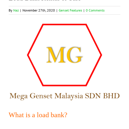
By
Naz
|
November 27th, 2020
|
Genset Features
|
0 Comments
View
Larger
Image
What is a load bank?