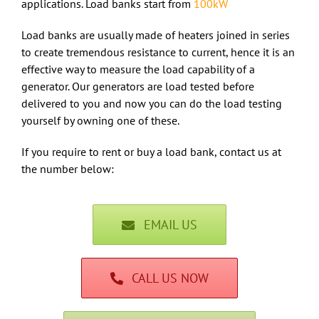
applications. Load banks start from
100kW
Load banks are usually made of heaters joined in series
to create tremendous resistance to current, hence it is an
effective way to measure the load capability of a
generator. Our generators are load tested before
delivered to you and now you can do the load testing
yourself by owning one of these.
If you require to rent or buy a load bank, contact us at
the number below:
EMAIL US
CALL US NOW