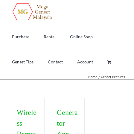
Skip
to
content
Purchase
Rental
Online Shop
Genset Tips
Contact
Account
Home
Genset Features
Wirele
Genera
ss
tor