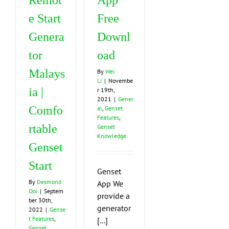
Remot
App
e Start
Free
Genera
Downl
tor
oad
Malays
By
Wei
Li
|
Novembe
ia |
r 19th,
2021
|
Gener
Comfo
al
,
Genset
Features
,
rtable
Genset
Knowledge
Genset
Start
Genset
By
Desmond
App We
Ooi
|
Septem
provide a
ber 30th,
generator
2022
|
Gense
t Features
,
[...]
Genset