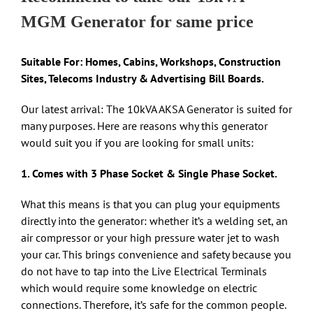
MGM Generator for same price
Suitable For: Homes, Cabins, Workshops, Construction
Sites, Telecoms Industry & Advertising Bill Boards.
Our latest arrival: The 10kVA AKSA Generator is suited for
many purposes. Here are reasons why this generator
would suit you if you are looking for small units:
1. Comes with 3 Phase Socket & Single Phase Socket.
What this means is that you can plug your equipments
directly into the generator: whether it’s a welding set, an
air compressor or your high pressure water jet to wash
your car. This brings convenience and safety because you
do not have to tap into the Live Electrical Terminals
which would require some knowledge on electric
connections. Therefore, it’s safe for the common people.