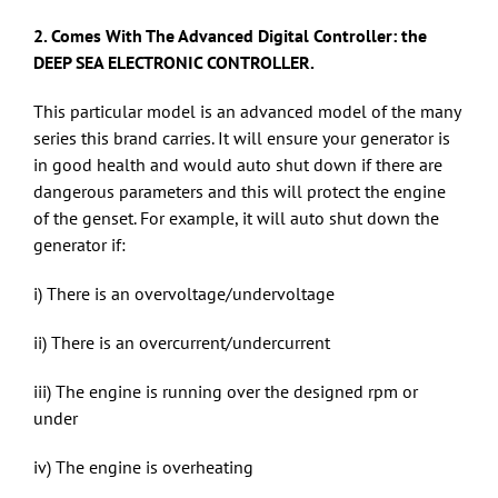
2. Comes With The Advanced Digital Controller: the
DEEP SEA ELECTRONIC CONTROLLER.
This particular model is an advanced model of the many
series this brand carries. It will ensure your generator is
in good health and would auto shut down if there are
dangerous parameters and this will protect the engine
of the genset. For example, it will auto shut down the
generator if:
i) There is an overvoltage/undervoltage
ii) There is an overcurrent/undercurrent
iii) The engine is running over the designed rpm or
under
iv) The engine is overheating