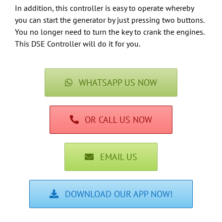
In addition, this controller is easy to operate whereby
you can start the generator by just pressing two buttons.
You no longer need to turn the key to crank the engines.
This DSE Controller will do it for you.
WHATSAPP US NOW
OR CALL US NOW
EMAIL US
DOWNLOAD OUR APP NOW!