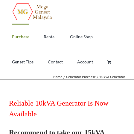
Skip
to
content
Purchase
Rental
Online Shop
Genset Tips
Contact
Account
Home
Generator Purchase
10kVA Generator
Reliable 10kVA Generator Is Now
Available
Recommend to take our 15kVA