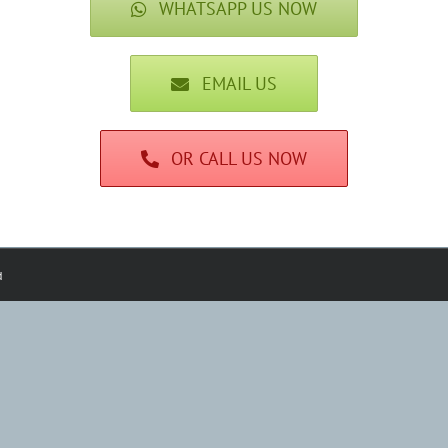
WHATSAPP US NOW
EMAIL US
OR CALL US NOW
d