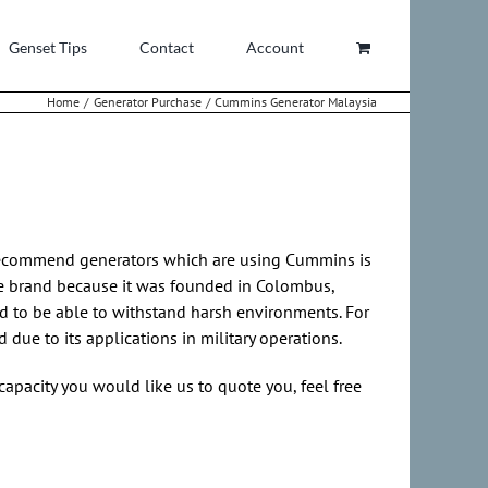
Genset Tips
Contact
Account
Home
Generator Purchase
Cummins Generator Malaysia
recommend generators which are using Cummins is
ble brand because it was founded in Colombus,
d to be able to withstand harsh environments. For
ue to its applications in military operations.
capacity you would like us to quote you, feel free