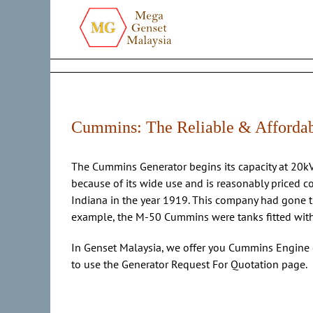
Skip
to
content
Cummins: The Reliable & Afforda
The Cummins Generator begins its capacity at 20
because of its wide use and is reasonably priced c
Indiana in the year 1919. This company had gone t
example, the M-50 Cummins were tanks fitted with C
In Genset Malaysia, we offer you Cummins Engine 
to use the Generator Request For Quotation page.