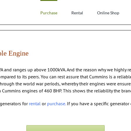
Purchase
Rental
Online Shop
ble Engine
kVA and ranges up above 1000kVA. And the reason why we highly 
ompared to its peers. You can rest assure that Cummins is a relia
hrough the world war periods, whereby their engines were ensure
ummins engines of 460 BHP. This shows the reliability the brand d
generators for
rental
or
purchase
.
If you have a specific generator 