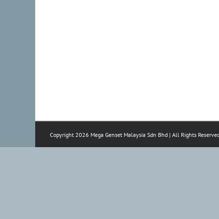
Copyright 2026 Mega Genset Malaysia Sdn Bhd | All Rights Reserve