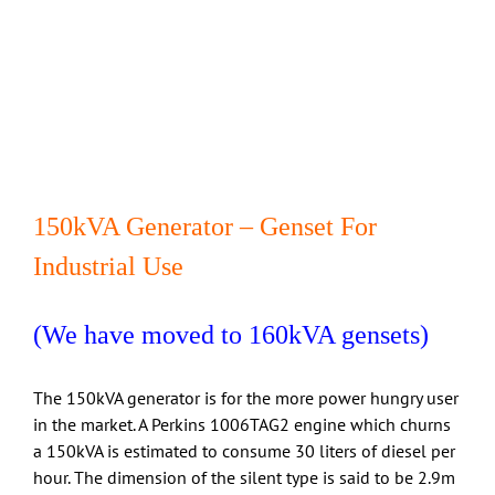
150kVA Generator – Genset For
Industrial Use
(We have moved to 160kVA gensets)
The 150kVA generator is for the more power hungry user
in the market. A Perkins 1006TAG2 engine which churns
a 150kVA is estimated to consume 30 liters of diesel per
hour. The dimension of the silent type is said to be 2.9m