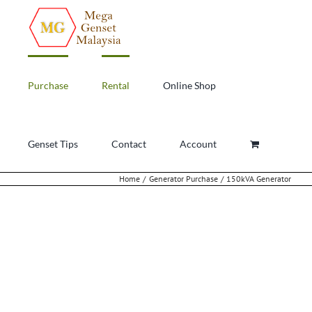
Skip
to
content
Purchase
Rental
Online Shop
Genset Tips
Contact
Account
Home
Generator Purchase
150kVA Generator