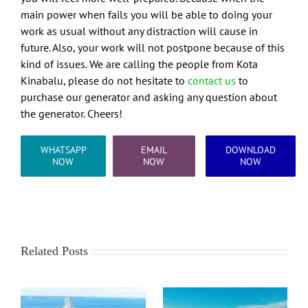
main power when fails you will be able to doing your
work as usual without any distraction will cause in
future. Also, your work will not postpone because of this
kind of issues. We are calling the people from Kota
Kinabalu, please do not hesitate to
contact us
to
purchase our generator and asking any question about
the generator. Cheers!
WHATSAPP
EMAIL
DOWNLOAD
NOW
NOW
NOW
Related Posts