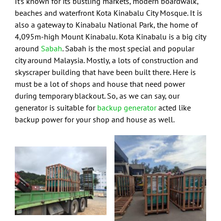
It’s known for its bustling markets, modern boardwalk,
beaches and waterfront Kota Kinabalu City Mosque. It is
also a gateway to Kinabalu National Park, the home of
4,095m-high Mount Kinabalu. Kota Kinabalu is a big city
around
Sabah
. Sabah is the most special and popular
city around Malaysia. Mostly, a lots of construction and
skyscraper building that have been built there. Here is
must be a lot of shops and house that need power
during temporary blackout. So, as we can say, our
generator is suitable for
backup generator
acted like
backup power for your shop and house as well.