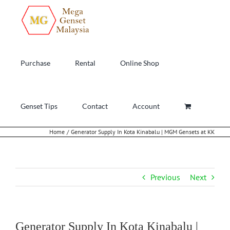
Skip
to
content
Purchase
Rental
Online Shop
Genset Tips
Contact
Account
Home
Generator Supply In Kota Kinabalu | MGM Gensets at KK
Previous
Next
Generator Supply In Kota Kinabalu |