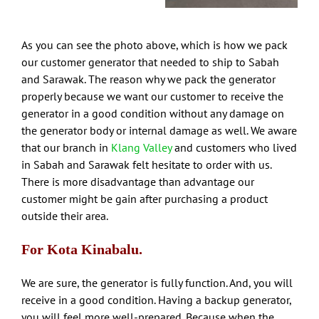
As you can see the photo above, which is how we pack
our customer generator that needed to ship to Sabah
and Sarawak. The reason why we pack the generator
properly because we want our customer to receive the
generator in a good condition without any damage on
the generator body or internal damage as well. We aware
that our branch in
Klang Valley
and customers who lived
in Sabah and Sarawak felt hesitate to order with us.
There is more disadvantage than advantage our
customer might be gain after purchasing a product
outside their area.
For Kota Kinabalu.
We are sure, the generator is fully function. And, you will
receive in a good condition. Having a backup generator,
you will feel more well-prepared. Because when the