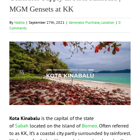
MGM Gensets at KK
By
Nabila
|
September 27th, 2021
|
Generator Purchase
,
Location
|
0
Comments
View
Larger
Image
Kota Kinabalu
is the capital of the state
of
Sabah
located on the island of
Borneo
. Often referred
to as KK, it’s a coastal city partly surrounded by rainforest.