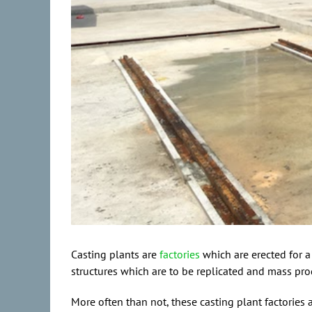
Casting plants are
factories
which are erected for a
structures which are to be replicated and mass pr
More often than not, these casting plant factories 