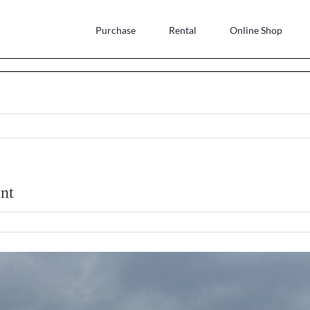
Purchase
Rental
Online Shop
nt