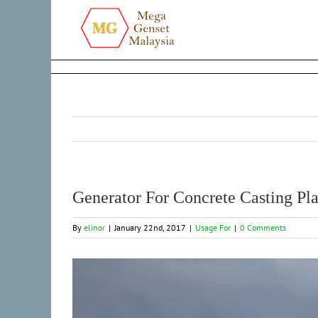
Skip
to
content
Generator For Concrete Casting Pla
By
elinor
|
January 22nd, 2017
|
Usage For
|
0 Comments
View
Larger
Image