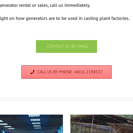
enerator rental or sales, call us immediately.
ight on how generators are to be used in casting plant factories.
CONTACT US BY EMAIL
CALL US BY PHONE +6016 2198537