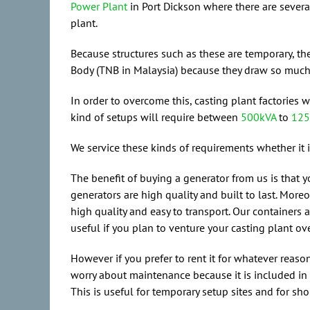
Power Plant
in Port Dickson where there are severa
plant.
Because structures such as these are temporary, the
Body (TNB in Malaysia) because they draw so much po
In order to overcome this, casting plant factories 
kind of setups will require between
500kVA
to
125
We service these kinds of requirements whether it 
The benefit of buying a generator from us is that y
generators are high quality and built to last. Moreo
high quality and easy to transport. Our containers 
useful if you plan to venture your casting plant ove
However if you prefer to rent it for whatever reas
worry about maintenance because it is included in y
This is useful for temporary setup sites and for sho