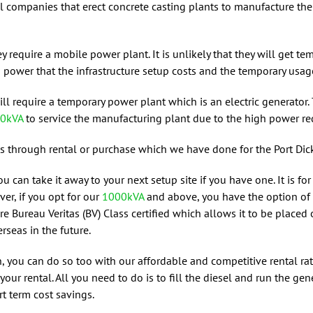
l companies that erect concrete casting plants to manufacture the
y require a mobile power plant. It is unlikely that they will get 
wer that the infrastructure setup costs and the temporary usage is
will require a temporary power plant which is an electric generator.
0kVA
to service the manufacturing plant due to the high power re
is through rental or purchase which we have done for the Port Dic
ou can take it away to your next setup site if you have one. It is 
ver, if you opt for our
1000kVA
and above, you have the option of 
are Bureau Veritas (BV) Class certified which allows it to be placed
rseas in the future.
on, you can do so too with our affordable and competitive rental ra
our rental. All you need to do is to fill the diesel and run the ge
rt term cost savings.