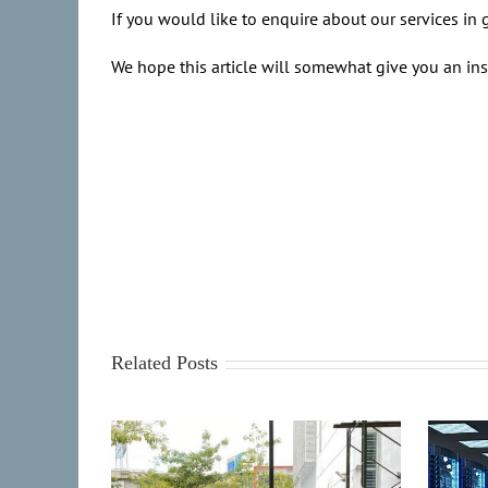
If you would like to enquire about our services in g
We hope this article will somewhat give you an ins
Related Posts