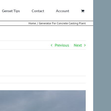
Genset Tips
Contact
Account
Home
Generator For Concrete Casting Plant
Previous
Next