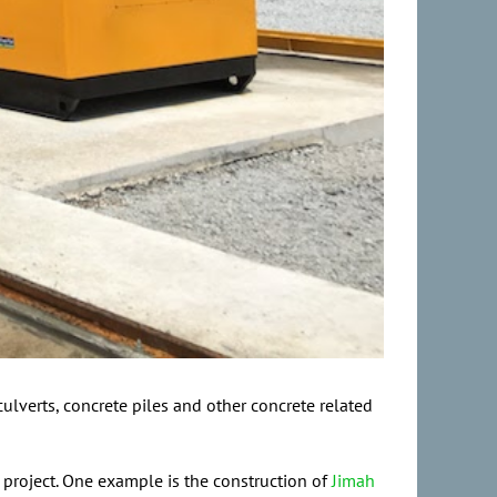
ulverts, concrete piles and other concrete related
e project. One example is the construction of
Jimah