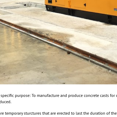
 specific purpose: To manufacture and produce concrete casts for c
oduced.
are temporary sturctures that are erected to last the duration of th