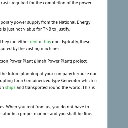
 casts required for the completion of the power
temporary power supply from the National Energy
 just not viable for TNB to justify.
 They can either
rent
or
buy
one. Typically, these
quired by the casting machines.
kson Power Plant (Jimah Power Plant) project.
for the future planning of your company because our
opting for a Containerized type Generator which is
 on
ships
and transported round the world. This is
tes. When you rent from us, you do not have to
nerator in a proper manner and you shall be fine.