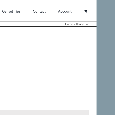
Genset Tips
Contact
Account
Home
Usage For