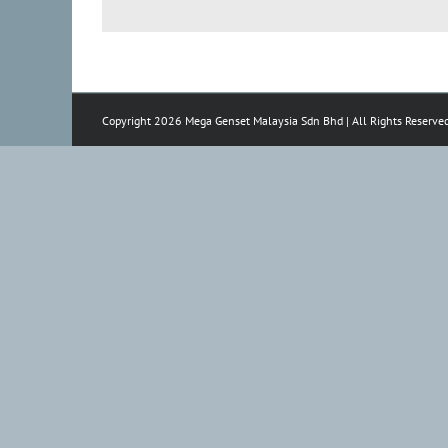
Copyright 2026 Mega Genset Malaysia Sdn Bhd | All Rights Reserve