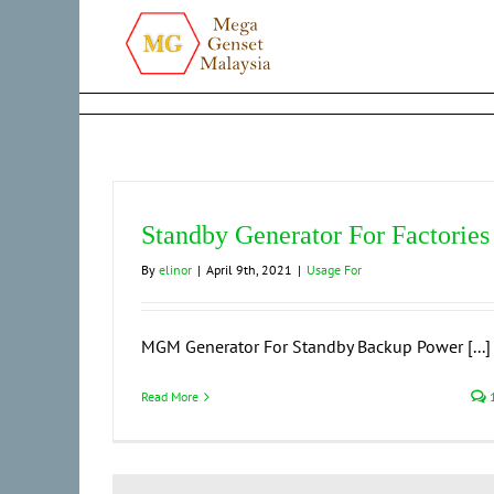
Skip
to
content
Standby Generator For Factories
By
elinor
|
April 9th, 2021
|
Usage For
MGM Generator For Standby Backup Power [...]
Read More