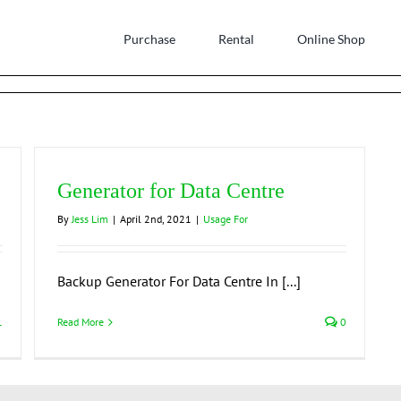
Purchase
Rental
Online Shop
Generator for Data Centre
By
Jess Lim
|
April 2nd, 2021
|
Usage For
Backup Generator For Data Centre In [...]
1
Read More
0