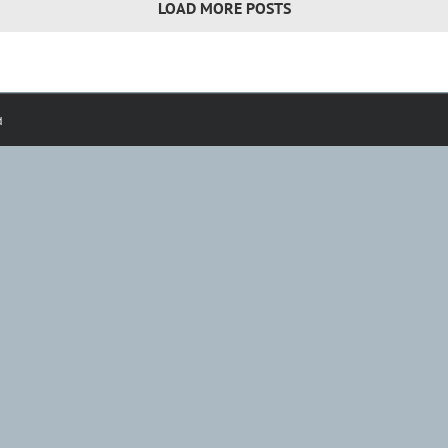
LOAD MORE POSTS
d