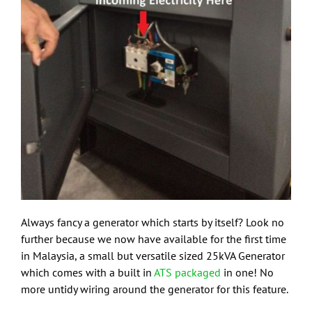
Always fancy a generator which starts by itself? Look no
further because we now have available for the first time
in Malaysia, a small but versatile sized 25kVA Generator
which comes with a built in
ATS packaged
in one! No
more untidy wiring around the generator for this feature.