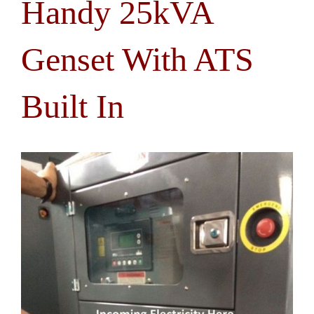
Handy 25kVA
Genset With ATS
Built In