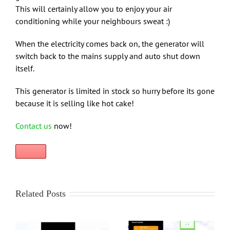
This will certainly allow you to enjoy your air
conditioning while your neighbours sweat :)
When the electricity comes back on, the generator will
switch back to the mains supply and auto shut down
itself.
This generator is limited in stock so hurry before its gone
because it is selling like hot cake!
Contact us
now!
Related Posts