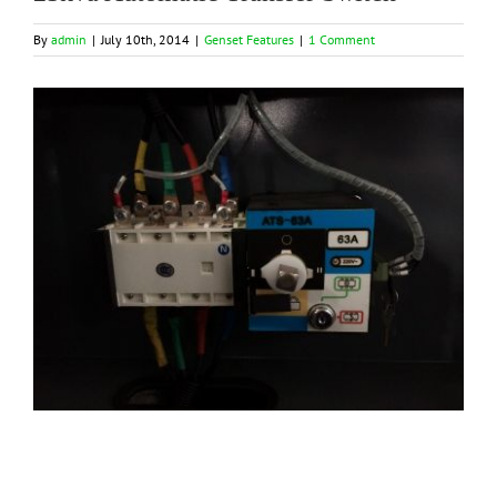
By
admin
|
July 10th, 2014
|
Genset Features
|
1 Comment
View
Larger
Image