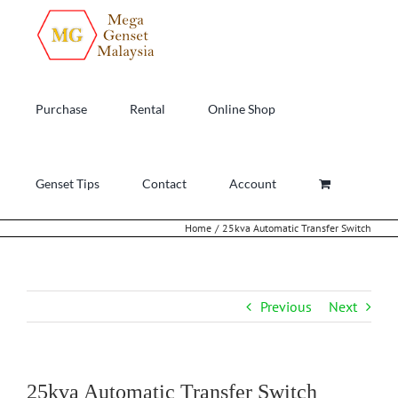
Skip
to
content
Purchase
Rental
Online Shop
Genset Tips
Contact
Account
Home
25kva Automatic Transfer Switch
Previous
Next
25kva Automatic Transfer Switch