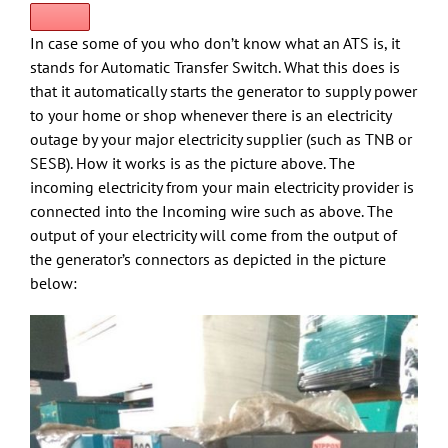
In case some of you who don’t know what an ATS is, it
stands for Automatic Transfer Switch. What this does is
that it automatically starts the generator to supply power
to your home or shop whenever there is an electricity
outage by your major electricity supplier (such as TNB or
SESB). How it works is as the picture above. The
incoming electricity from your main electricity provider is
connected into the Incoming wire such as above. The
output of your electricity will come from the output of
the generator’s connectors as depicted in the picture
below: