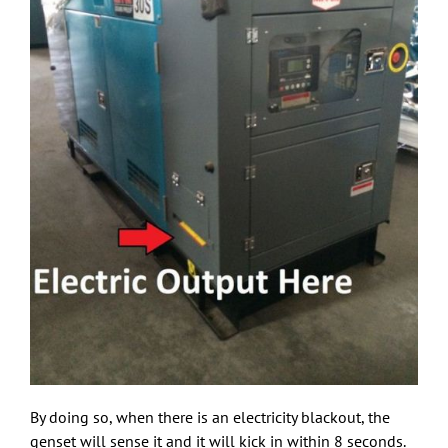
By doing so, when there is an electricity blackout, the
genset will sense it and it will kick in within 8 seconds.