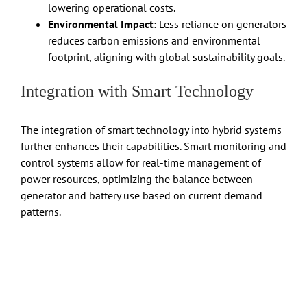
lowering operational costs.
Environmental Impact:
Less reliance on generators
reduces carbon emissions and environmental
footprint, aligning with global sustainability goals.
Integration with Smart Technology
The integration of smart technology into hybrid systems
further enhances their capabilities. Smart monitoring and
control systems allow for real-time management of
power resources, optimizing the balance between
generator and battery use based on current demand
patterns.