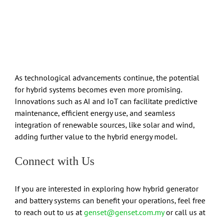
As technological advancements continue, the potential
for hybrid systems becomes even more promising.
Innovations such as AI and IoT can facilitate predictive
maintenance, efficient energy use, and seamless
integration of renewable sources, like solar and wind,
adding further value to the hybrid energy model.
Connect with Us
If you are interested in exploring how hybrid generator
and battery systems can benefit your operations, feel free
to reach out to us at
genset@genset.com.my
or call us at