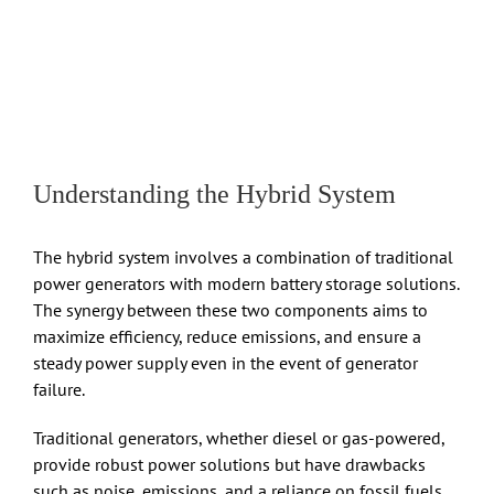
Understanding the Hybrid System
The hybrid system involves a combination of traditional
power generators with modern battery storage solutions.
The synergy between these two components aims to
maximize efficiency, reduce emissions, and ensure a
steady power supply even in the event of generator
failure.
Traditional generators, whether diesel or gas-powered,
provide robust power solutions but have drawbacks
such as noise, emissions, and a reliance on fossil fuels.