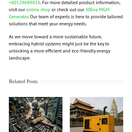
+60129689816
. For more detailed product information,
visit our
online shop
or check out our
30kva MGM
Generator
. Our team of experts is here to provide tailored
solutions that meet your energy needs.
As we move toward a more sustainable future,
embracing hybrid systems might just be the key to
unlocking a more efficient and eco-friendly energy
landscape.
Related Posts