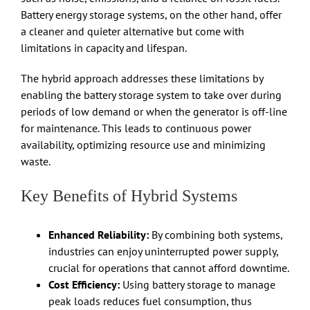
Battery energy storage systems, on the other hand, offer
a cleaner and quieter alternative but come with
limitations in capacity and lifespan.
The hybrid approach addresses these limitations by
enabling the battery storage system to take over during
periods of low demand or when the generator is off-line
for maintenance. This leads to continuous power
availability, optimizing resource use and minimizing
waste.
Key Benefits of Hybrid Systems
Enhanced Reliability:
By combining both systems,
industries can enjoy uninterrupted power supply,
crucial for operations that cannot afford downtime.
Cost Efficiency:
Using battery storage to manage
peak loads reduces fuel consumption, thus