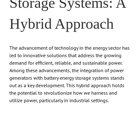
Storage Systems: A
Hybrid Approach
The advancement of technology in the energy sector has
led to innovative solutions that address the growing
demand for efficient, reliable, and sustainable power.
Among these advancements, the integration of power
generators with battery energy storage systems stands
out as a key development. This hybrid approach holds
the potential to revolutionize how we harness and
utilize power, particularly in industrial settings.