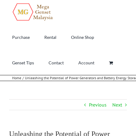
Skip
to
content
Purchase
Rental
Online Shop
Genset Tips
Contact
Account
Home
Unleashing the Potential of Power Generators and Battery Energy Stor
Previous
Next
Unleashing the Potential of Power