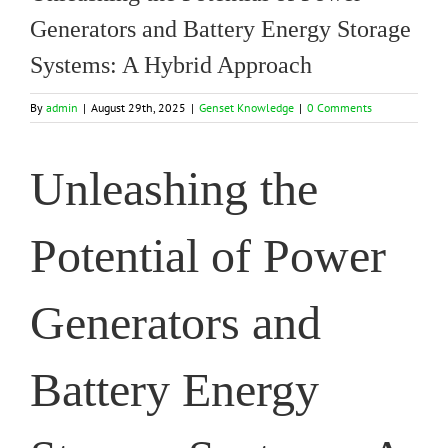
Generators and Battery Energy Storage
Systems: A Hybrid Approach
By
admin
|
August 29th, 2025
|
Genset Knowledge
|
0 Comments
Unleashing the
Potential of Power
Generators and
Battery Energy