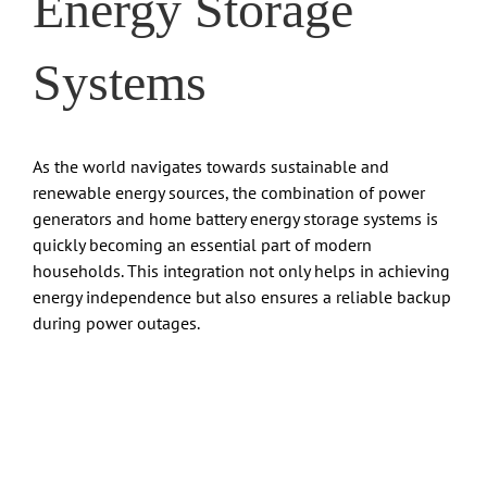
Energy Storage
Systems
As the world navigates towards sustainable and
renewable energy sources, the combination of power
generators and home battery energy storage systems is
quickly becoming an essential part of modern
households. This integration not only helps in achieving
energy independence but also ensures a reliable backup
during power outages.