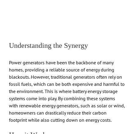
Understanding the Synergy
Power generators have been the backbone of many
homes, providing a reliable source of energy during
blackouts. However, traditional generators often rely on
fossil fuels, which can be both expensive and harmful to
the environment. This is where battery energy storage
systems come into play. By combining these systems
with renewable energy generators, such as solar or wind,
homeowners can drastically reduce their carbon
footprint while also cutting down on energy costs.