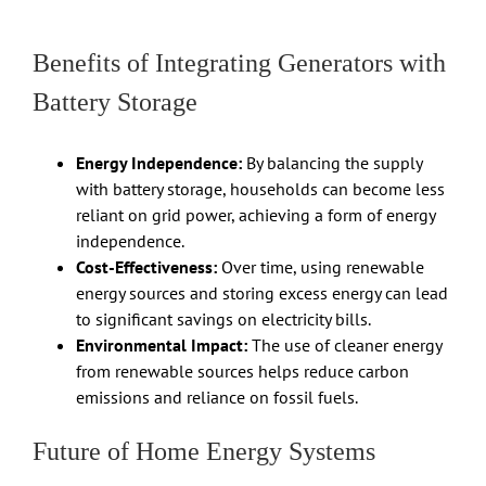
Benefits of Integrating Generators with
Battery Storage
Energy Independence:
By balancing the supply
with battery storage, households can become less
reliant on grid power, achieving a form of energy
independence.
Cost-Effectiveness:
Over time, using renewable
energy sources and storing excess energy can lead
to significant savings on electricity bills.
Environmental Impact:
The use of cleaner energy
from renewable sources helps reduce carbon
emissions and reliance on fossil fuels.
Future of Home Energy Systems