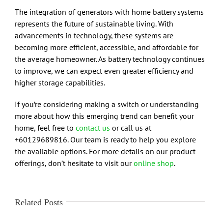
The integration of generators with home battery systems
represents the future of sustainable living. With
advancements in technology, these systems are
becoming more efficient, accessible, and affordable for
the average homeowner. As battery technology continues
to improve, we can expect even greater efficiency and
higher storage capabilities.
If you’re considering making a switch or understanding
more about how this emerging trend can benefit your
home, feel free to
contact us
or call us at
+60129689816. Our team is ready to help you explore
the available options. For more details on our product
offerings, don’t hesitate to visit our
online shop
.
Related Posts