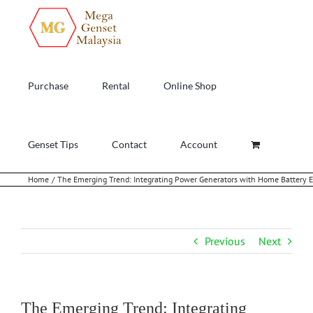
Skip
to
content
Purchase
Rental
Online Shop
Genset Tips
Contact
Account
Home
The Emerging Trend: Integrating Power Generators with Home Battery 
Previous
Next
The Emerging Trend: Integrating