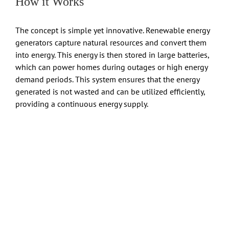
How it Works
The concept is simple yet innovative. Renewable energy
generators capture natural resources and convert them
into energy. This energy is then stored in large batteries,
which can power homes during outages or high energy
demand periods. This system ensures that the energy
generated is not wasted and can be utilized efficiently,
providing a continuous energy supply.