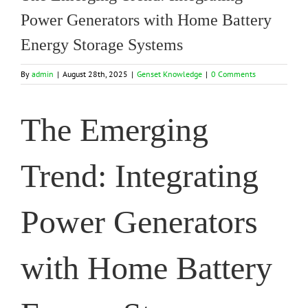
Power Generators with Home Battery
Energy Storage Systems
By
admin
|
August 28th, 2025
|
Genset Knowledge
|
0 Comments
The Emerging
Trend: Integrating
Power Generators
with Home Battery