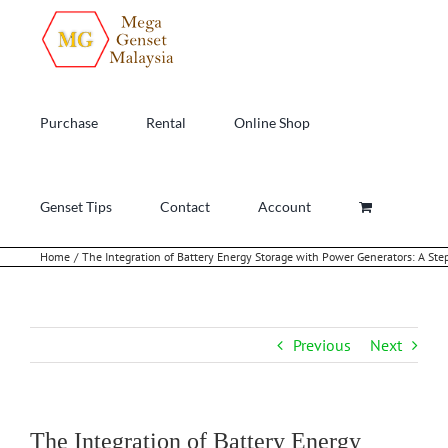
Skip
to
content
Purchase
Rental
Online Shop
Genset Tips
Contact
Account
Home
The Integration of Battery Energy Storage with Power Generators: A Ste
Previous
Next
The Integration of Battery Energy