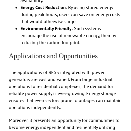
availability.
Energy Cost Reduction:
By using stored energy
during peak hours, users can save on energy costs
that would otherwise surge.
Environmentally Friendly:
Such systems
encourage the use of renewable energy, thereby
reducing the carbon footprint.
Applications and Opportunities
The applications of BESS integrated with power
generators are vast and varied. From large industrial
operations to residential complexes, the demand for
reliable power supply is ever-growing. Energy storage
ensures that even sectors prone to outages can maintain
operations independently.
Moreover, it presents an opportunity for communities to
become energy independent and resilient. By utilizing