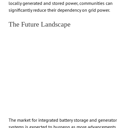
locally generated and stored power, communities can
significantly reduce their dependency on grid power.
The Future Landscape
The market for integrated battery storage and generator
systems is expected to burgeon as more advancements