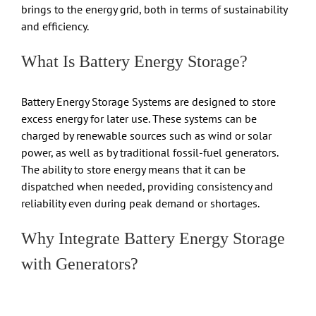
brings to the energy grid, both in terms of sustainability
and efficiency.
What Is Battery Energy Storage?
Battery Energy Storage Systems are designed to store
excess energy for later use. These systems can be
charged by renewable sources such as wind or solar
power, as well as by traditional fossil-fuel generators.
The ability to store energy means that it can be
dispatched when needed, providing consistency and
reliability even during peak demand or shortages.
Why Integrate Battery Energy Storage
with Generators?