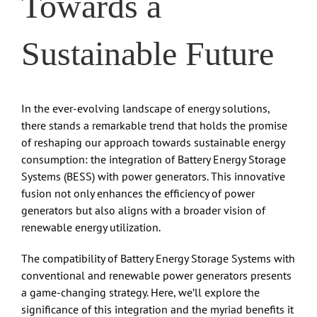
Towards a
Sustainable Future
In the ever-evolving landscape of energy solutions,
there stands a remarkable trend that holds the promise
of reshaping our approach towards sustainable energy
consumption: the integration of Battery Energy Storage
Systems (BESS) with power generators. This innovative
fusion not only enhances the efficiency of power
generators but also aligns with a broader vision of
renewable energy utilization.
The compatibility of Battery Energy Storage Systems with
conventional and renewable power generators presents
a game-changing strategy. Here, we’ll explore the
significance of this integration and the myriad benefits it