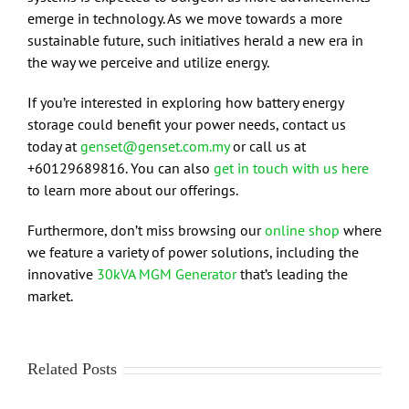
emerge in technology. As we move towards a more
sustainable future, such initiatives herald a new era in
the way we perceive and utilize energy.
If you’re interested in exploring how battery energy
storage could benefit your power needs, contact us
today at
genset@genset.com.my
or call us at
+60129689816. You can also
get in touch with us here
to learn more about our offerings.
Furthermore, don’t miss browsing our
online shop
where
we feature a variety of power solutions, including the
innovative
30kVA MGM Generator
that’s leading the
market.
Related Posts