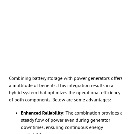
Combining battery storage with power generators offers
a multitude of benefits. This integration results in a
hybrid system that optimizes the operational efficiency
of both components. Below are some advantages:
Enhanced Reliability:
The combination provides a
steady flow of power even during generator
downtimes, ensuring continuous energy