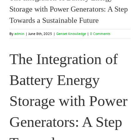
Storage with Power Generators: A Step
Towards a Sustainable Future
By
admin
|
June 8th, 2025
|
Genset Knowledge
|
0 Comments
The Integration of
Battery Energy
Storage with Power
Generators: A Step