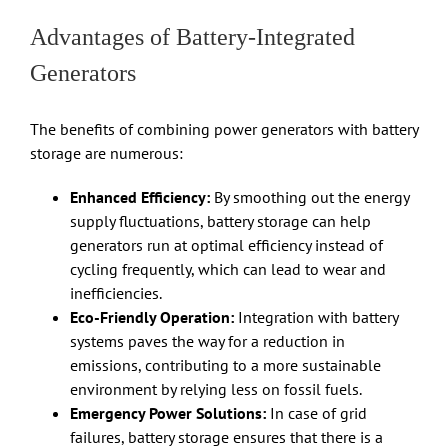
Advantages of Battery-Integrated
Generators
The benefits of combining power generators with battery
storage are numerous:
Enhanced Efficiency:
By smoothing out the energy
supply fluctuations, battery storage can help
generators run at optimal efficiency instead of
cycling frequently, which can lead to wear and
inefficiencies.
Eco-Friendly Operation:
Integration with battery
systems paves the way for a reduction in
emissions, contributing to a more sustainable
environment by relying less on fossil fuels.
Emergency Power Solutions:
In case of grid
failures, battery storage ensures that there is a