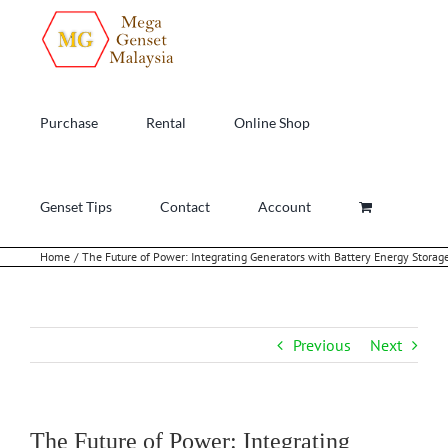
Skip
to
content
Purchase
Rental
Online Shop
Genset Tips
Contact
Account
Home
The Future of Power: Integrating Generators with Battery Energy Stora
Previous
Next
The Future of Power: Integrating