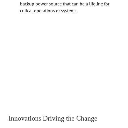
backup power source that can be a lifeline for
critical operations or systems.
Innovations Driving the Change