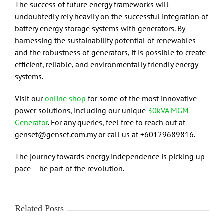
The success of future energy frameworks will
undoubtedly rely heavily on the successful integration of
battery energy storage systems with generators. By
harnessing the sustainability potential of renewables
and the robustness of generators, it is possible to create
efficient, reliable, and environmentally friendly energy
systems.
Visit our
online shop
for some of the most innovative
power solutions, including our unique
30kVA MGM
Generator
. For any queries, feel free to reach out at
genset@genset.com.my or call us at +60129689816.
The journey towards energy independence is picking up
pace – be part of the revolution.
Related Posts