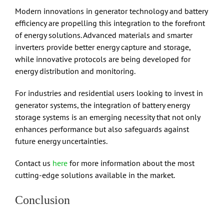
Modern innovations in generator technology and battery
efficiency are propelling this integration to the forefront
of energy solutions. Advanced materials and smarter
inverters provide better energy capture and storage,
while innovative protocols are being developed for
energy distribution and monitoring.
For industries and residential users looking to invest in
generator systems, the integration of battery energy
storage systems is an emerging necessity that not only
enhances performance but also safeguards against
future energy uncertainties.
Contact us
here
for more information about the most
cutting-edge solutions available in the market.
Conclusion