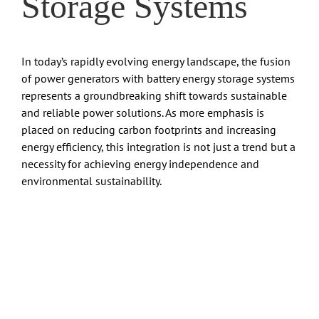
Storage Systems
In today’s rapidly evolving energy landscape, the fusion
of power generators with battery energy storage systems
represents a groundbreaking shift towards sustainable
and reliable power solutions. As more emphasis is
placed on reducing carbon footprints and increasing
energy efficiency, this integration is not just a trend but a
necessity for achieving energy independence and
environmental sustainability.