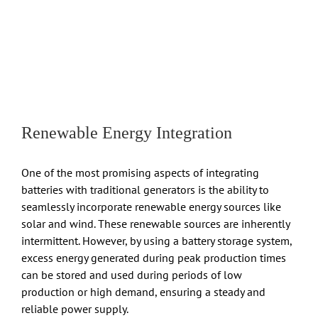
Renewable Energy Integration
One of the most promising aspects of integrating
batteries with traditional generators is the ability to
seamlessly incorporate renewable energy sources like
solar and wind. These renewable sources are inherently
intermittent. However, by using a battery storage system,
excess energy generated during peak production times
can be stored and used during periods of low
production or high demand, ensuring a steady and
reliable power supply.