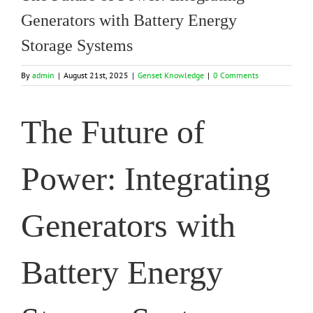
Generators with Battery Energy
Storage Systems
By
admin
|
August 21st, 2025
|
Genset Knowledge
|
0 Comments
The Future of
Power: Integrating
Generators with
Battery Energy