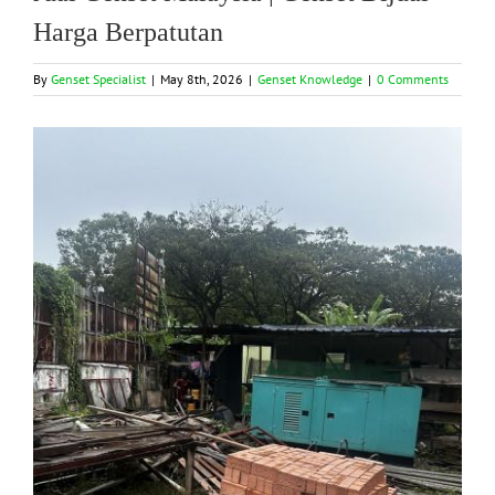
Harga Berpatutan
By
Genset Specialist
|
May 8th, 2026
|
Genset Knowledge
|
0 Comments
View
Larger
Image