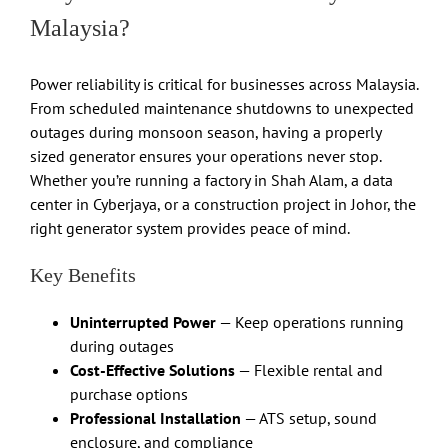
Malaysia?
Power reliability is critical for businesses across Malaysia.
From scheduled maintenance shutdowns to unexpected
outages during monsoon season, having a properly
sized generator ensures your operations never stop.
Whether you’re running a factory in Shah Alam, a data
center in Cyberjaya, or a construction project in Johor, the
right generator system provides peace of mind.
Key Benefits
Uninterrupted Power
— Keep operations running
during outages
Cost-Effective Solutions
— Flexible rental and
purchase options
Professional Installation
— ATS setup, sound
enclosure, and compliance