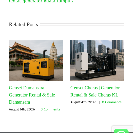
rental-generator-kuala-lumpur/
Related Posts
Genset Damansara |
Genset Cheras | Generator
Generator Rental & Sale
Rental & Sale Cheras KL
Damansara
August 4th, 2026
|
0 Comments
August 6th, 2026
|
0 Comments