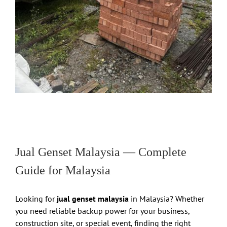
Jual Genset Malaysia — Complete
Guide for Malaysia
Looking for
jual genset malaysia
in Malaysia? Whether
you need reliable backup power for your business,
construction site, or special event, finding the right