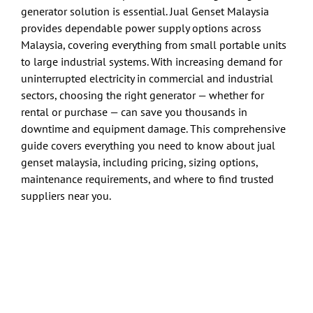
generator solution is essential. Jual Genset Malaysia
provides dependable power supply options across
Malaysia, covering everything from small portable units
to large industrial systems. With increasing demand for
uninterrupted electricity in commercial and industrial
sectors, choosing the right generator — whether for
rental or purchase — can save you thousands in
downtime and equipment damage. This comprehensive
guide covers everything you need to know about jual
genset malaysia, including pricing, sizing options,
maintenance requirements, and where to find trusted
suppliers near you.