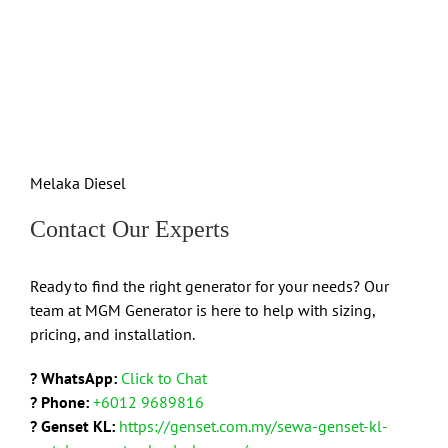
Melaka Diesel
Contact Our Experts
Ready to find the right generator for your needs? Our
team at MGM Generator is here to help with sizing,
pricing, and installation.
? WhatsApp:
Click to Chat
? Phone:
+6012 9689816
? Genset KL:
https://genset.com.my/sewa-genset-kl-