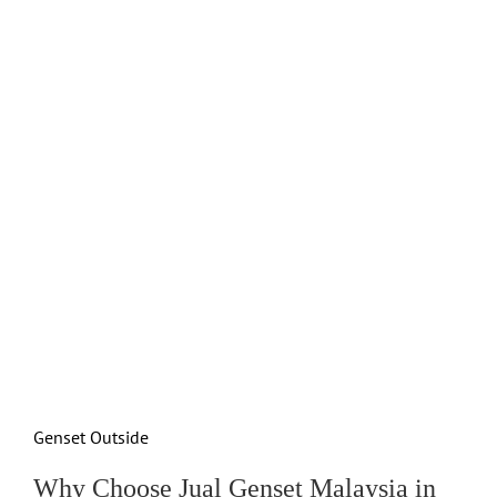
Genset Outside
Why Choose Jual Genset Malaysia in