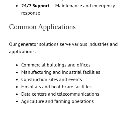
24/7 Support
— Maintenance and emergency
response
Common Applications
Our generator solutions serve various industries and
applications:
Commercial buildings and offices
Manufacturing and industrial facilities
Construction sites and events
Hospitals and healthcare facilities
Data centers and telecommunications
Agriculture and farming operations