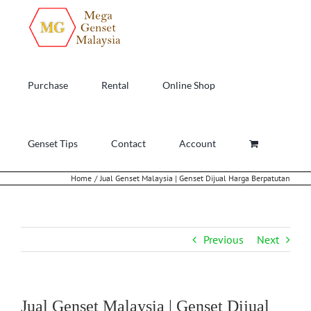
Skip
to
content
Purchase
Rental
Online Shop
Genset Tips
Contact
Account
Home
Jual Genset Malaysia | Genset Dijual Harga Berpatutan
Previous
Next
Jual Genset Malaysia | Genset Dijual