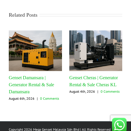
Related Posts
Genset Damansara |
Genset Cheras | Generator
Generator Rental & Sale
Rental & Sale Cheras KL
Damansara
August 4th, 2026
|
0 Comments
August 6th, 2026
|
0 Comments
Copyright 2026 Mega Genset Malaysia Sdn Bhd | All Rights Reserved