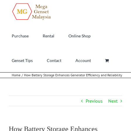
Skip
to
content
Purchase
Rental
Online Shop
Genset Tips
Contact
Account
Home
How Battery Storage Enhances Generator Efficiency and Reliability
Previous
Next
How Battery Storage Enhances