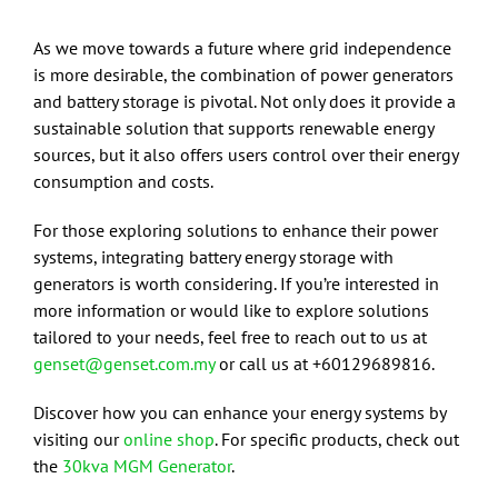
As we move towards a future where grid independence
is more desirable, the combination of power generators
and battery storage is pivotal. Not only does it provide a
sustainable solution that supports renewable energy
sources, but it also offers users control over their energy
consumption and costs.
For those exploring solutions to enhance their power
systems, integrating battery energy storage with
generators is worth considering. If you’re interested in
more information or would like to explore solutions
tailored to your needs, feel free to reach out to us at
genset@genset.com.my
or call us at +60129689816.
Discover how you can enhance your energy systems by
visiting our
online shop
. For specific products, check out
the
30kva MGM Generator
.