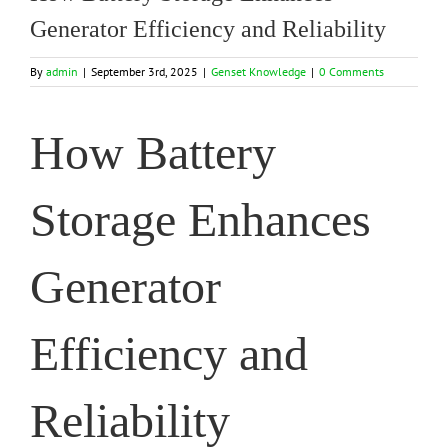
Generator Efficiency and Reliability
By
admin
|
September 3rd, 2025
|
Genset Knowledge
|
0 Comments
How Battery
Storage Enhances
Generator
Efficiency and
Reliability