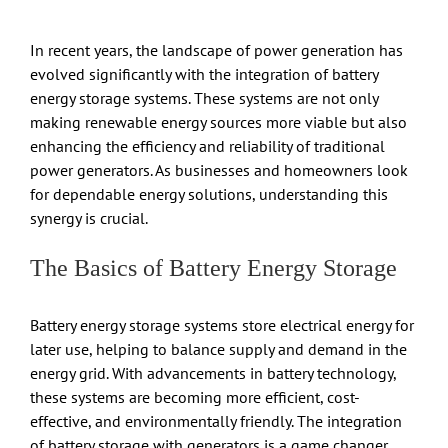
In recent years, the landscape of power generation has
evolved significantly with the integration of battery
energy storage systems. These systems are not only
making renewable energy sources more viable but also
enhancing the efficiency and reliability of traditional
power generators. As businesses and homeowners look
for dependable energy solutions, understanding this
synergy is crucial.
The Basics of Battery Energy Storage
Battery energy storage systems store electrical energy for
later use, helping to balance supply and demand in the
energy grid. With advancements in battery technology,
these systems are becoming more efficient, cost-
effective, and environmentally friendly. The integration
of battery storage with generators is a game changer,