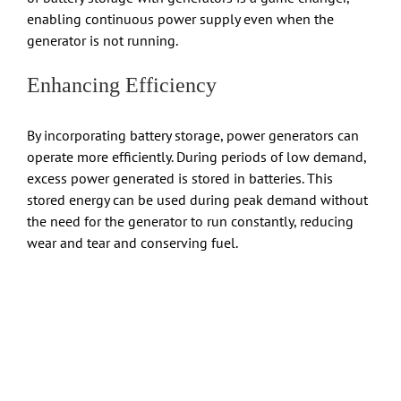
enabling continuous power supply even when the
generator is not running.
Enhancing Efficiency
By incorporating battery storage, power generators can
operate more efficiently. During periods of low demand,
excess power generated is stored in batteries. This
stored energy can be used during peak demand without
the need for the generator to run constantly, reducing
wear and tear and conserving fuel.