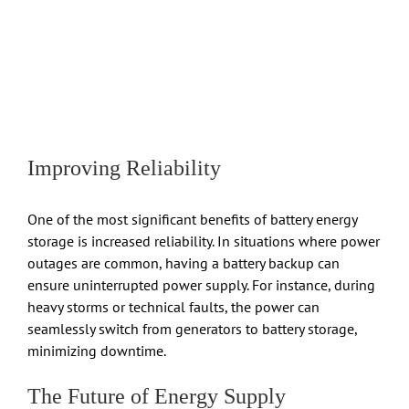
Improving Reliability
One of the most significant benefits of battery energy
storage is increased reliability. In situations where power
outages are common, having a battery backup can
ensure uninterrupted power supply. For instance, during
heavy storms or technical faults, the power can
seamlessly switch from generators to battery storage,
minimizing downtime.
The Future of Energy Supply