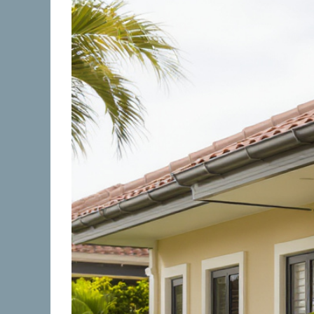
Image