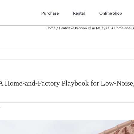
Purchase
Rental
Online Shop
Home
Heatwave Brownouts in Malaysia: A Home-and-Fa
 A Home-and-Factory Playbook for Low-Nois
s