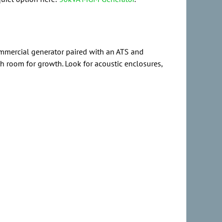
commercial generator paired with an ATS and
th room for growth. Look for acoustic enclosures,