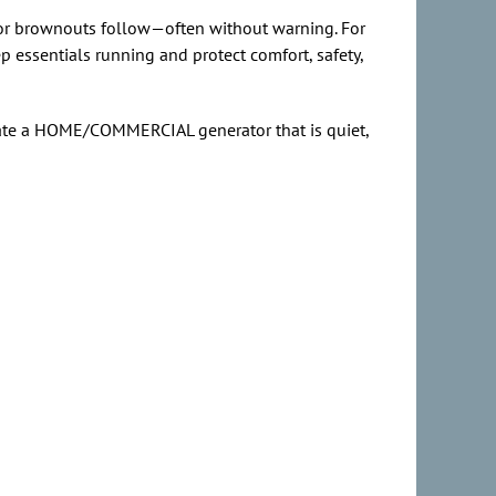
s or brownouts follow—often without warning. For
p essentials running and protect comfort, safety,
rate a HOME/COMMERCIAL generator that is quiet,