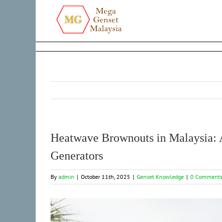
Skip
to
content
Heatwave Brownouts in Malaysia:
Generators
By
admin
|
October 11th, 2025
|
Genset Knowledge
|
0 Comment
View
Larger