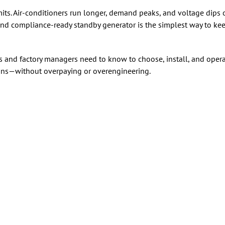
imits. Air-conditioners run longer, demand peaks, and voltage dip
 and compliance-ready standby generator is the simplest way to kee
 and factory managers need to know to choose, install, and ope
ions—without overpaying or overengineering.