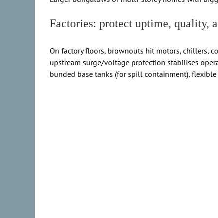
Factories: protect uptime, quality,
On factory floors, brownouts hit motors, chillers, 
upstream surge/voltage protection stabilises opera
bunded base tanks (for spill containment), flexible