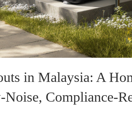
ts in Malaysia: A Ho
w-Noise, Compliance-R