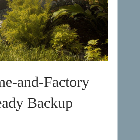
me-and-Factory
eady Backup