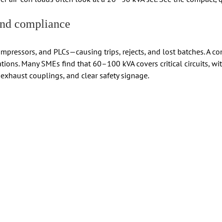
 and compliance
compressors, and PLCs—causing trips, rejects, and lost batches. A 
tions. Many SMEs find that 60–100 kVA covers critical circuits, wi
 exhaust couplings, and clear safety signage.