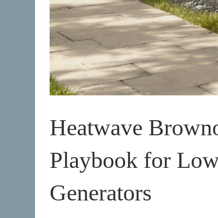
Heatwave Brownou
Playbook for Lo
Generators