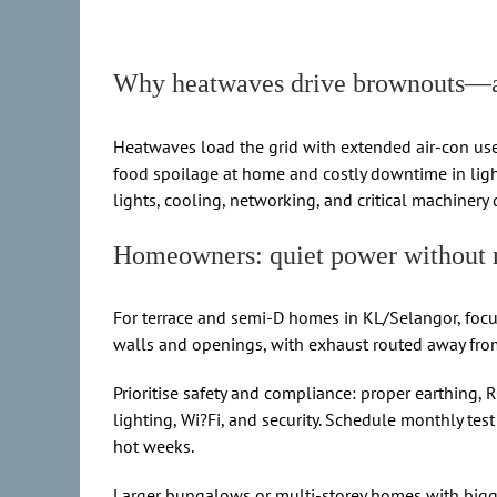
Why heatwaves drive brownouts—an
Heatwaves load the grid with extended air-con use,
food spoilage at home and costly downtime in ligh
lights, cooling, networking, and critical machinery 
Homeowners: quiet power without 
For terrace and semi-D homes in KL/Selangor, focus
walls and openings, with exhaust routed away fro
Prioritise safety and compliance: proper earthing, 
lighting, Wi?Fi, and security. Schedule monthly te
hot weeks.
Larger bungalows or multi-storey homes with bigge