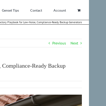
Genset Tips
Contact
Account
ctory Playbook for Low-Noise, Compliance-Ready Backup Generators
Previous
Next
e, Compliance-Ready Backup