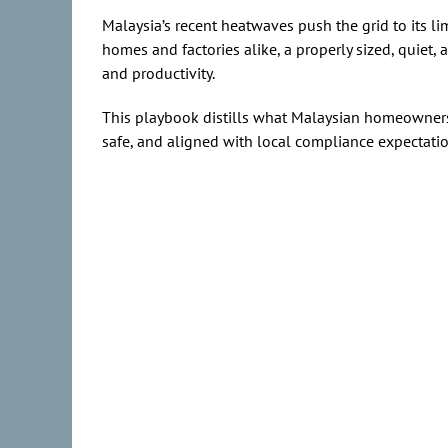
Malaysia’s recent heatwaves push the grid to its l
homes and factories alike, a properly sized, quiet,
and productivity.
This playbook distills what Malaysian homeowners
safe, and aligned with local compliance expectat