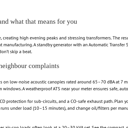
d what that means for you
 creating high evening peaks and stressing transformers. The result
t manufacturing. A standby generator with an Automatic Transfer 
don’t skip a beat.
neighbour complaints
 on low-noise acoustic canopies rated around 65–70 dBA at 7 m. P
m windows. A weatherproof ATS near your meter ensures safe, aut
RCD protection for sub-circuits, and a CO-safe exhaust path. Plan yo
st runs under load (10–15 minutes), and change oil/filters per man
r air-con loads often look at a 20–30 kVA set. See the compact, 