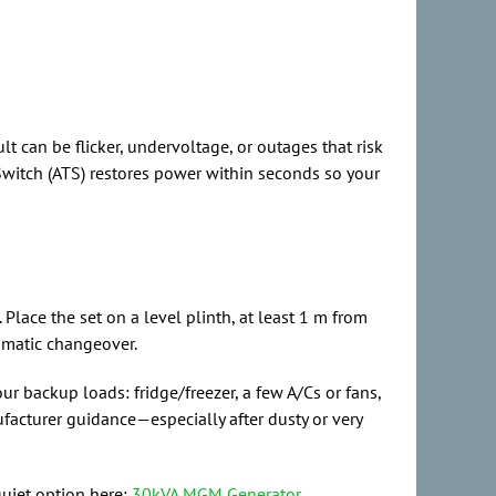
 can be flicker, undervoltage, or outages that risk
Switch (ATS) restores power within seconds so your
lace the set on a level plinth, at least 1 m from
omatic changeover.
ur backup loads: fridge/freezer, a few A/Cs or fans,
ufacturer guidance—especially after dusty or very
quiet option here:
30kVA MGM Generator
.