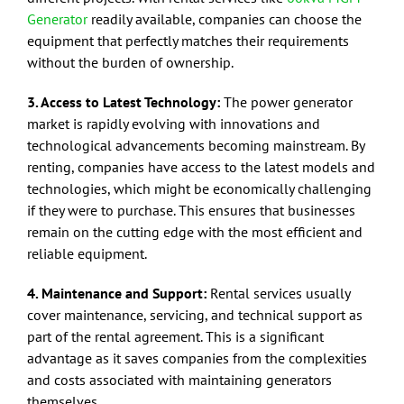
Generator
readily available, companies can choose the
equipment that perfectly matches their requirements
without the burden of ownership.
3. Access to Latest Technology:
The power generator
market is rapidly evolving with innovations and
technological advancements becoming mainstream. By
renting, companies have access to the latest models and
technologies, which might be economically challenging
if they were to purchase. This ensures that businesses
remain on the cutting edge with the most efficient and
reliable equipment.
4. Maintenance and Support:
Rental services usually
cover maintenance, servicing, and technical support as
part of the rental agreement. This is a significant
advantage as it saves companies from the complexities
and costs associated with maintaining generators
themselves.