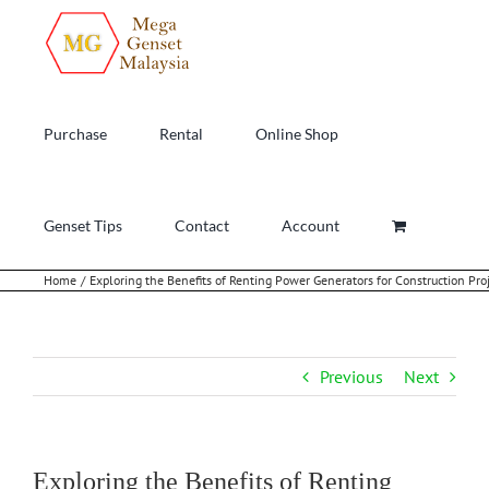
Skip
to
content
Purchase
Rental
Online Shop
Genset Tips
Contact
Account
Home
Exploring the Benefits of Renting Power Generators for Construction Pro
Previous
Next
Exploring the Benefits of Renting