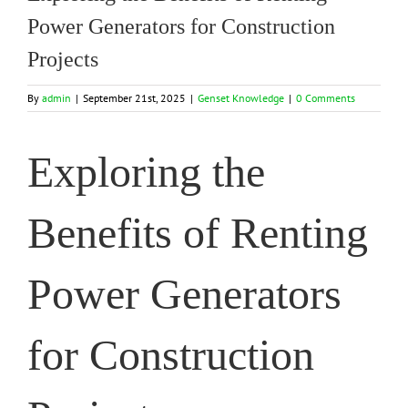
Power Generators for Construction
Projects
By
admin
|
September 21st, 2025
|
Genset Knowledge
|
0 Comments
Exploring the
Benefits of Renting
Power Generators
for Construction