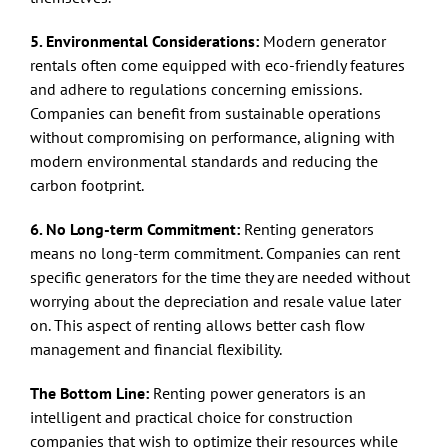
5. Environmental Considerations:
Modern generator
rentals often come equipped with eco-friendly features
and adhere to regulations concerning emissions.
Companies can benefit from sustainable operations
without compromising on performance, aligning with
modern environmental standards and reducing the
carbon footprint.
6. No Long-term Commitment:
Renting generators
means no long-term commitment. Companies can rent
specific generators for the time they are needed without
worrying about the depreciation and resale value later
on. This aspect of renting allows better cash flow
management and financial flexibility.
The Bottom Line:
Renting power generators is an
intelligent and practical choice for construction
companies that wish to optimize their resources while