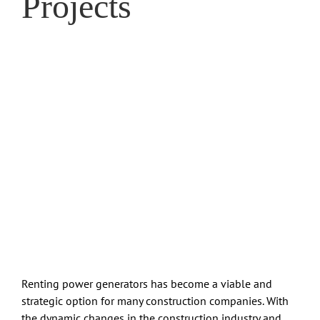
Projects
Renting power generators has become a viable and
strategic option for many construction companies. With
the dynamic changes in the construction industry and