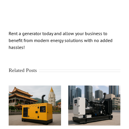
Rent a generator today and allow your business to
benefit from modern energy solutions with no added
hassles!
Related Posts