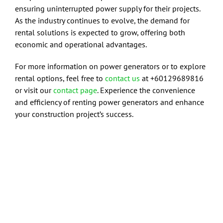
ensuring uninterrupted power supply for their projects.
As the industry continues to evolve, the demand for
rental solutions is expected to grow, offering both
economic and operational advantages.
For more information on power generators or to explore
rental options, feel free to
contact us
at +60129689816
or visit our
contact page
. Experience the convenience
and efficiency of renting power generators and enhance
your construction project’s success.