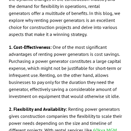
the demand for flexibility in operations, rental
generators offer a multitude of benefits. In this blog, we
explore why renting power generators is an excellent
choice for construction projects and delve into various
aspects that make it a winning strategy.
1. Cost-Effectiveness:
One of the most significant
advantages of renting power generators is cost savings.
Purchasing a power generator constitutes a large capital
expense, which might not be justifiable for short-term or
infrequent use. Renting, on the other hand, allows
businesses to pay only for the duration they need the
generator, effectively saving a considerable amount of
investment on equipment that would otherwise sit idle.
2. Flexibility and Availability:
Renting power generators
gives construction companies the flexibility to scale their
power needs depending on the size and timeline of
different projects. With rental services like
60kva MGM