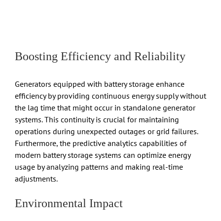
Boosting Efficiency and Reliability
Generators equipped with battery storage enhance
efficiency by providing continuous energy supply without
the lag time that might occur in standalone generator
systems. This continuity is crucial for maintaining
operations during unexpected outages or grid failures.
Furthermore, the predictive analytics capabilities of
modern battery storage systems can optimize energy
usage by analyzing patterns and making real-time
adjustments.
Environmental Impact