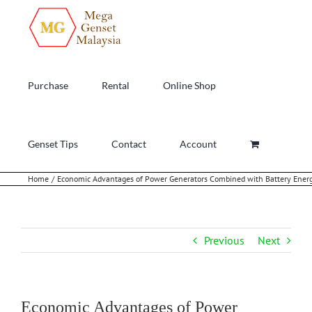
Skip
to
content
Purchase
Rental
Online Shop
Genset Tips
Contact
Account
Home
Economic Advantages of Power Generators Combined with Battery Ener
Previous
Next
Economic Advantages of Power