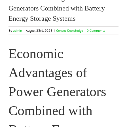
Generators Combined with Battery
Energy Storage Systems
By
admin
|
August 23rd, 2025
|
Genset Knowledge
|
0 Comments
Economic
Advantages of
Power Generators
Combined with