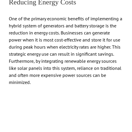
Reducing Energy Costs
One of the primary economic benefits of implementing a
hybrid system of generators and battery storage is the
reduction in energy costs. Businesses can generate
power when it is most cost-effective and store it for use
during peak hours when electricity rates are higher. This
strategic energy use can result in significant savings.
Furthermore, by integrating renewable energy sources
like solar panels into this system, reliance on traditional
and often more expensive power sources can be
minimized.