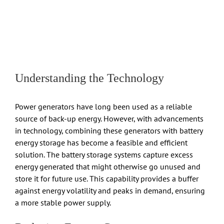
Understanding the Technology
Power generators have long been used as a reliable
source of back-up energy. However, with advancements
in technology, combining these generators with battery
energy storage has become a feasible and efficient
solution. The battery storage systems capture excess
energy generated that might otherwise go unused and
store it for future use. This capability provides a buffer
against energy volatility and peaks in demand, ensuring
a more stable power supply.