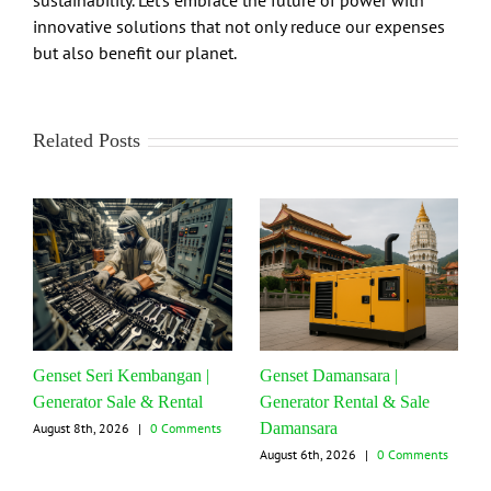
sustainability. Let’s embrace the future of power with
innovative solutions that not only reduce our expenses
but also benefit our planet.
Related Posts
Genset Seri Kembangan |
Genset Damansara |
Generator Sale & Rental
Generator Rental & Sale
Damansara
August 8th, 2026
|
0 Comments
August 6th, 2026
|
0 Comments