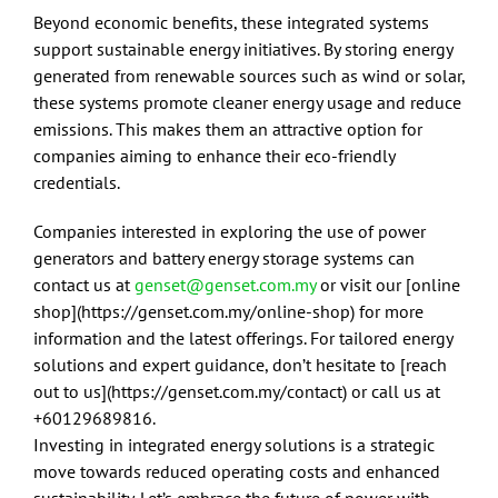
Beyond economic benefits, these integrated systems
support sustainable energy initiatives. By storing energy
generated from renewable sources such as wind or solar,
these systems promote cleaner energy usage and reduce
emissions. This makes them an attractive option for
companies aiming to enhance their eco-friendly
credentials.
Companies interested in exploring the use of power
generators and battery energy storage systems can
contact us at
genset@genset.com.my
or visit our [online
shop](https://genset.com.my/online-shop) for more
information and the latest offerings. For tailored energy
solutions and expert guidance, don’t hesitate to [reach
out to us](https://genset.com.my/contact) or call us at
+60129689816.
Investing in integrated energy solutions is a strategic
move towards reduced operating costs and enhanced