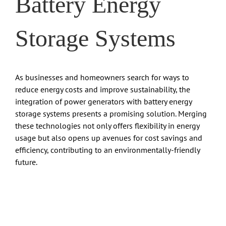
Battery Energy
Storage Systems
As businesses and homeowners search for ways to
reduce energy costs and improve sustainability, the
integration of power generators with battery energy
storage systems presents a promising solution. Merging
these technologies not only offers flexibility in energy
usage but also opens up avenues for cost savings and
efficiency, contributing to an environmentally-friendly
future.