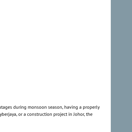
outages during monsoon season, having a properly
berjaya, or a construction project in Johor, the