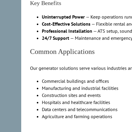
Key Benefits
Uninterrupted Power
— Keep operations run
Cost-Effective Solutions
— Flexible rental a
Professional Installation
— ATS setup, sound
24/7 Support
— Maintenance and emergency
Common Applications
Our generator solutions serve various industries a
Commercial buildings and offices
Manufacturing and industrial facilities
Construction sites and events
Hospitals and healthcare facilities
Data centers and telecommunications
Agriculture and farming operations