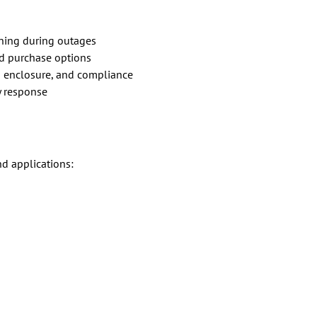
ning during outages
nd purchase options
 enclosure, and compliance
 response
nd applications: