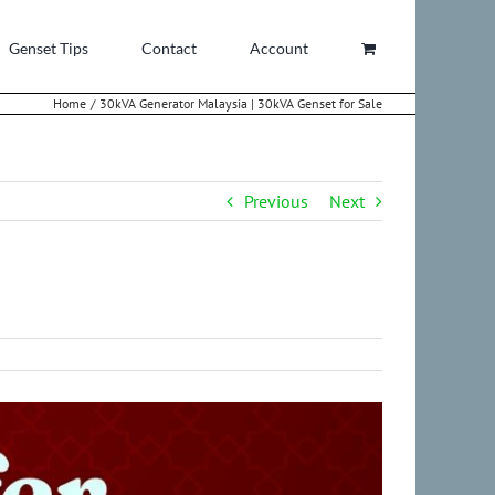
Genset Tips
Contact
Account
Home
30kVA Generator Malaysia | 30kVA Genset for Sale
Previous
Next