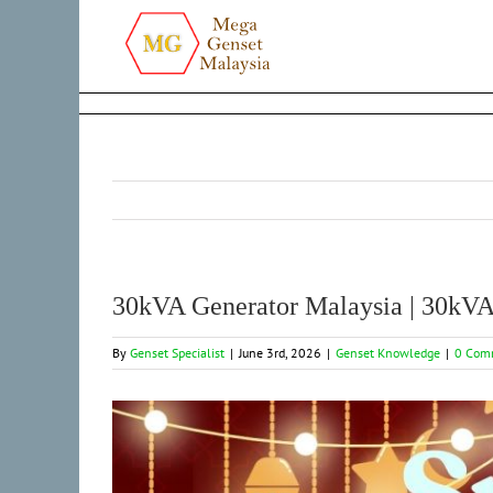
Skip
to
content
30kVA Generator Malaysia | 30kVA 
By
Genset Specialist
|
June 3rd, 2026
|
Genset Knowledge
|
0 Com
View
Larger
Image