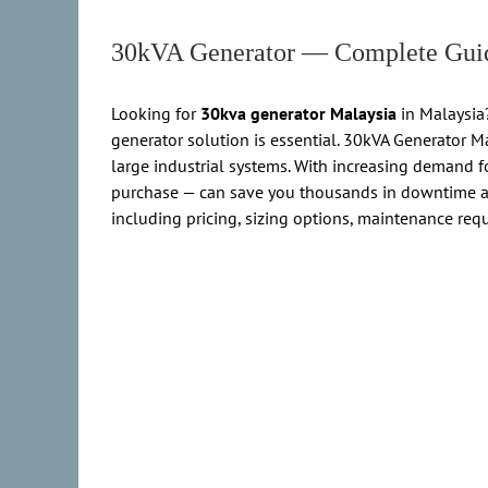
30kVA Generator — Complete Guid
Looking for
30kva generator Malaysia
in Malaysia?
generator solution is essential. 30kVA Generator 
large industrial systems. With increasing demand fo
purchase — can save you thousands in downtime a
including pricing, sizing options, maintenance req