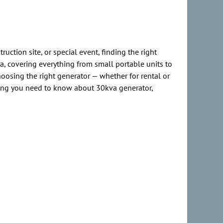
ction site, or special event, finding the right
, covering everything from small portable units to
hoosing the right generator — whether for rental or
ng you need to know about 30kva generator,