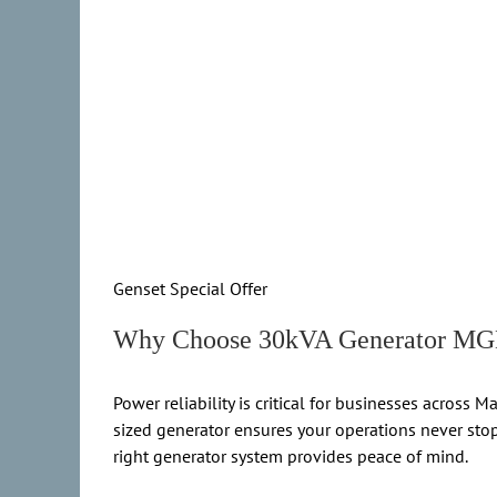
Genset Special Offer
Why Choose 30kVA Generator MGM
Power reliability is critical for businesses acro
sized generator ensures your operations never stop.
right generator system provides peace of mind.