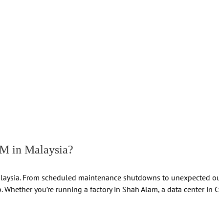
 in Malaysia?
ss Malaysia. From scheduled maintenance shutdowns to unexpected 
 Whether you’re running a factory in Shah Alam, a data center in Cy