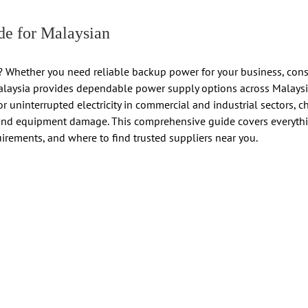
e for Malaysian
 Whether you need reliable backup power for your business, constru
Malaysia provides dependable power supply options across Malaysia
r uninterrupted electricity in commercial and industrial sectors, c
nd equipment damage. This comprehensive guide covers everythi
uirements, and where to find trusted suppliers near you.