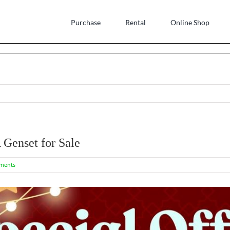
Purchase
Rental
Online Shop
Genset for Sale
ments