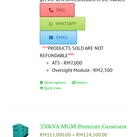
product
CALL
page
WHATSAPP
EMAIL
***
PRODUCTS SOLD ARE NOT
REFUNDABLE
***
ATS - RM7,000
Oversight Module - RM2,500
Select options
This
Details
Quick View
product
has
multiple
variants.
The
350kVA MGM Premium Generator
options
Price
RM
115,000.00
may
–
RM
124,500.00