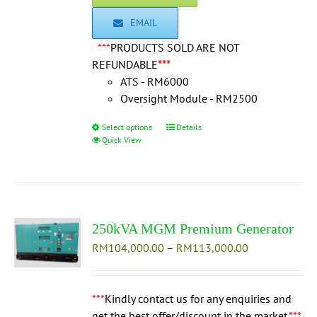
EMAIL
***
PRODUCTS SOLD ARE NOT
REFUNDABLE
***
ATS - RM6000
Oversight Module - RM2500
Select options
This
Details
Quick View
product
has
multiple
variants.
The
250kVA MGM Premium Generator
options
Price
RM
104,000.00
may
–
RM
113,000.00
range:
be
RM104,000.0
chosen
through
***
Kindly contact us for any enquiries and
on
RM113,000.0
get the best offer/discount in the market.
the
***