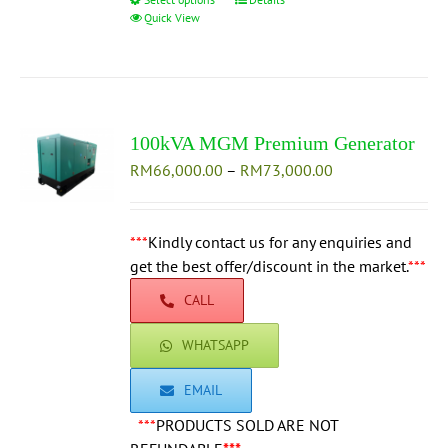
This
Quick View
product
has
multiple
variants.
The
100kVA MGM Premium Generator
options
Price
RM
66,000.00
–
may
RM
73,000.00
range:
be
RM66,000.00
chosen
through
***
Kindly contact us for any enquiries and
on
RM73,000.00
get the best offer/discount in the market.
the
***
product
CALL
page
WHATSAPP
EMAIL
***
PRODUCTS SOLD ARE NOT