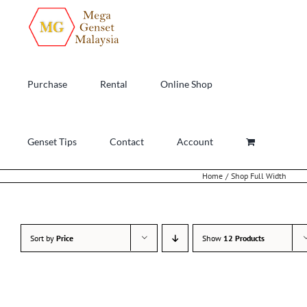
Skip
to
content
Purchase
Rental
Online Shop
Genset Tips
Contact
Account
Home
Shop Full Width
Sort by
Price
Show
12 Products