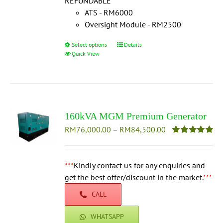
REFUNDABLE
***
ATS - RM6000
Oversight Module - RM2500
Select options
This
Details
Quick View
product
has
multiple
variants.
The
160kVA MGM Premium Generator
options
Price
RM
76,000.00
–
may
RM
84,500.00
range:
be
Rated
5.00
out of 5
RM76,000.00
chosen
through
***
Kindly contact us for any enquiries and
on
RM84,500.00
get the best offer/discount in the market.
the
***
product
CALL
page
WHATSAPP