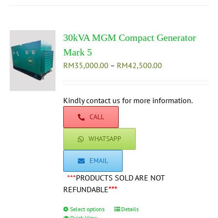
multiple
variants.
The
30kVA MGM Compact Generator
options
may
Mark 5
be
Price
RM
35,000.00
–
RM
42,500.00
chosen
range:
on
RM35,000.00
the
through
Kindly contact us for more information.
product
RM42,500.00
CALL
page
WHATSAPP
EMAIL
***
PRODUCTS SOLD ARE NOT
REFUNDABLE
***
Select options
This
Details
Quick View