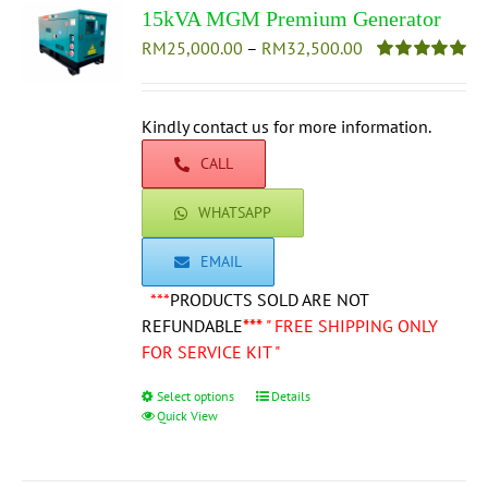
15kVA MGM Premium Generator
Price
RM
25,000.00
–
RM
32,500.00
range:
Rated
5.00
out of 5
RM25,000.00
through
Kindly contact us for more information.
RM32,500.00
CALL
WHATSAPP
EMAIL
***
PRODUCTS SOLD ARE NOT
REFUNDABLE
***
" FREE SHIPPING ONLY
FOR SERVICE KIT "
Select options
This
Details
Quick View
product
has
multiple