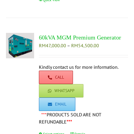
product
has
multiple
variants.
The
60kVA MGM Premium Generator
options
Price
RM
47,000.00
–
may
RM
54,500.00
range:
be
RM47,000.00
chosen
through
Kindly contact us for more information.
on
RM54,500.00
the
CALL
product
page
WHATSAPP
EMAIL
***
PRODUCTS SOLD ARE NOT
REFUNDABLE
***
Select options
Details