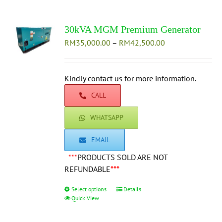
variants.
The
30kVA MGM Premium Generator
options
Price
RM
35,000.00
–
may
RM
42,500.00
range:
be
RM35,000.00
chosen
through
Kindly contact us for more information.
on
RM42,500.00
the
CALL
product
page
WHATSAPP
EMAIL
***
PRODUCTS SOLD ARE NOT
REFUNDABLE
***
Select options
This
Details
Quick View
product
has