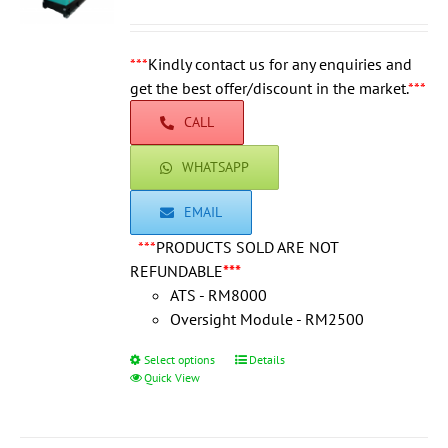
range:
be
RM115,000.0
chosen
through
***
Kindly contact us for any enquiries and
on
RM124,500.0
get the best offer/discount in the market.
the
***
product
CALL
page
WHATSAPP
EMAIL
***
PRODUCTS SOLD ARE NOT
REFUNDABLE
***
ATS - RM8000
Oversight Module - RM2500
Select options
This
Details
Quick View
product
has
multiple