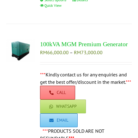
This
Quick View
product
has
multiple
variants.
The
100kVA MGM Premium Generator
options
Price
RM
66,000.00
–
may
RM
73,000.00
range:
be
RM66,000.00
chosen
through
***
Kindly contact us for any enquiries and
on
RM73,000.00
get the best offer/discount in the market.
the
***
product
CALL
page
WHATSAPP
EMAIL
***
PRODUCTS SOLD ARE NOT