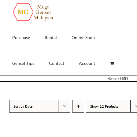
Skip
to
content
Purchase
Rental
Online Shop
Genset Tips
Contact
Account
Home
MGM
Sort by
Date
Show
12 Products