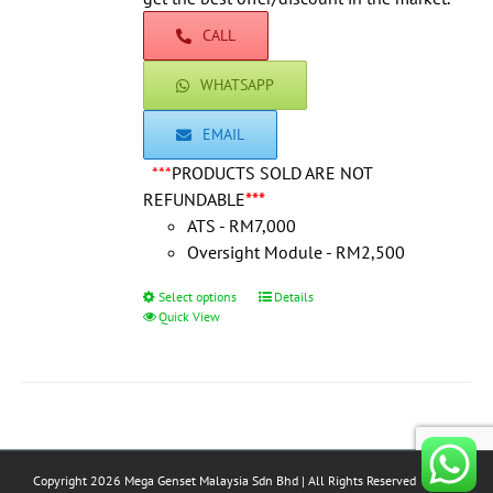
product
CALL
page
WHATSAPP
EMAIL
***
PRODUCTS SOLD ARE NOT
REFUNDABLE
***
ATS - RM7,000
Oversight Module - RM2,500
Select options
This
Details
Quick View
product
has
multiple
variants.
The
options
Copyright 2026 Mega Genset Malaysia Sdn Bhd | All Rights Reserved
may