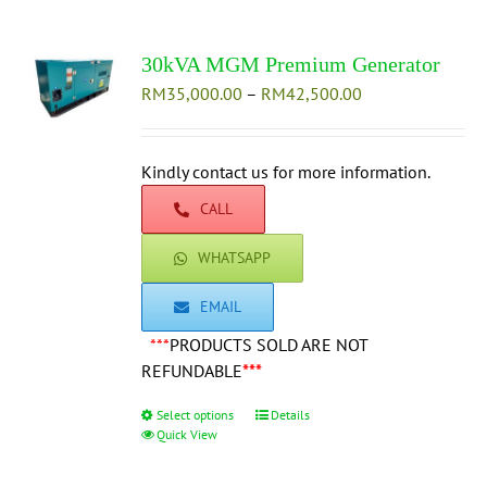
variants.
The
30kVA MGM Premium Generator
options
Price
RM
35,000.00
–
may
RM
42,500.00
range:
be
RM35,000.00
chosen
through
Kindly contact us for more information.
on
RM42,500.00
the
CALL
product
page
WHATSAPP
EMAIL
***
PRODUCTS SOLD ARE NOT
REFUNDABLE
***
Select options
This
Details
Quick View
product
has