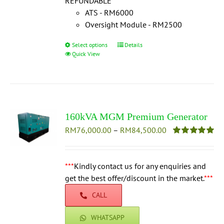
REFUNDABLE
***
ATS - RM6000
Oversight Module - RM2500
Select options
This
Details
Quick View
product
has
multiple
variants.
The
160kVA MGM Premium Generator
options
Price
RM
76,000.00
–
may
RM
84,500.00
range:
be
Rated
5.00
out of 5
RM76,000.00
chosen
through
***
Kindly contact us for any enquiries and
on
RM84,500.00
get the best offer/discount in the market.
the
***
product
CALL
page
WHATSAPP