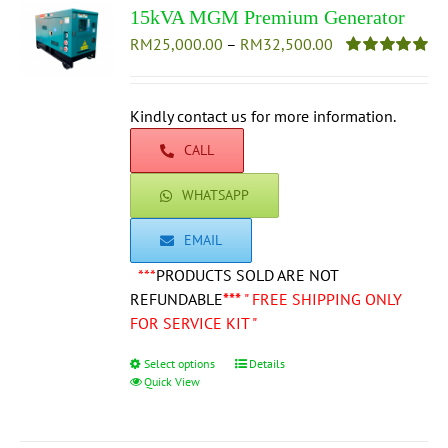
15kVA MGM Premium Generator
Price
RM
25,000.00
–
RM
32,500.00
range:
Rated
5.00
out of 5
RM25,000.00
through
Kindly contact us for more information.
RM32,500.00
CALL
WHATSAPP
EMAIL
***
PRODUCTS SOLD ARE NOT
REFUNDABLE
***
" FREE SHIPPING ONLY
FOR SERVICE KIT "
Select options
This
Details
Quick View
product
has
multiple