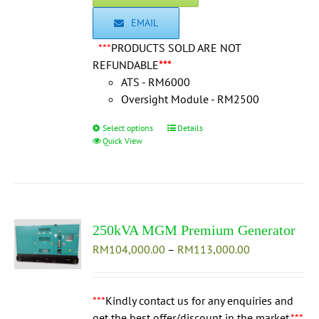
EMAIL
***
PRODUCTS SOLD ARE NOT
REFUNDABLE
***
ATS - RM6000
Oversight Module - RM2500
Select options
This
Details
Quick View
product
has
multiple
variants.
The
250kVA MGM Premium Generator
options
Price
RM
104,000.00
may
–
RM
113,000.00
range:
be
RM104,000.0
chosen
through
***
Kindly contact us for any enquiries and
on
RM113,000.0
get the best offer/discount in the market.
the
***