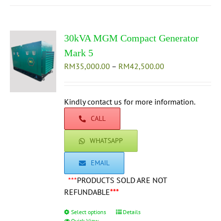
multiple
variants.
The
30kVA MGM Compact Generator
options
may
Mark 5
be
Price
RM
35,000.00
–
RM
42,500.00
chosen
range:
on
RM35,000.00
the
through
Kindly contact us for more information.
product
RM42,500.00
CALL
page
WHATSAPP
EMAIL
***
PRODUCTS SOLD ARE NOT
REFUNDABLE
***
Select options
This
Details
Quick View