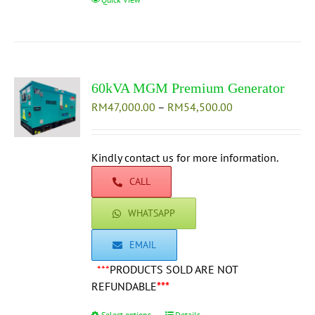
product
has
multiple
variants.
The
60kVA MGM Premium Generator
options
Price
RM
47,000.00
–
may
RM
54,500.00
range:
be
RM47,000.00
chosen
through
Kindly contact us for more information.
on
RM54,500.00
the
CALL
product
page
WHATSAPP
EMAIL
***
PRODUCTS SOLD ARE NOT
REFUNDABLE
***
Select options
Details