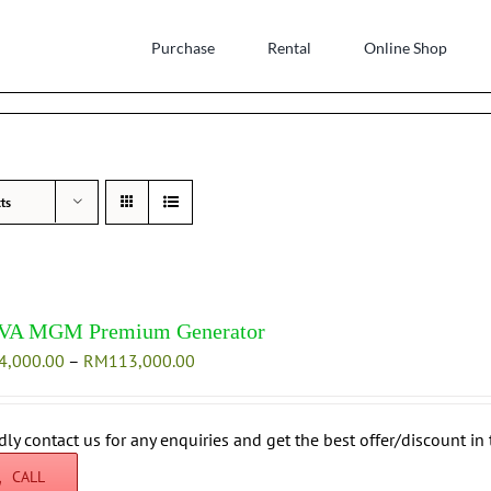
Purchase
Rental
Online Shop
ts
VA MGM Premium Generator
Price
4,000.00
–
RM
113,000.00
range:
RM104,000.00
through
dly contact us for any enquiries and get the best offer/discount in 
RM113,000.00
CALL