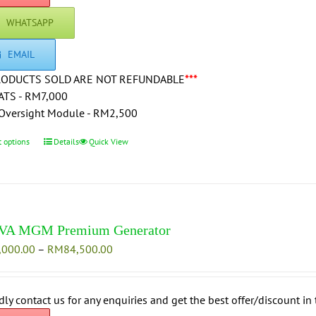
WHATSAPP
EMAIL
RODUCTS SOLD ARE NOT REFUNDABLE
***
ATS - RM7,000
Oversight Module - RM2,500
t options
This
Details
Quick View
product
has
multiple
variants.
The
VA MGM Premium Generator
options
Price
,000.00
–
RM
84,500.00
may
range:
be
RM76,000.00
chosen
through
dly contact us for any enquiries and get the best offer/discount in 
on