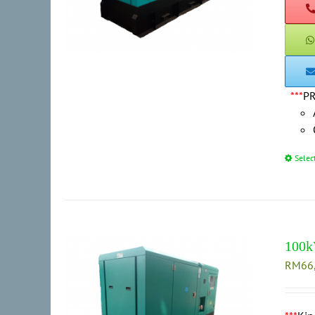
***
P
Selec
100k
RM
66