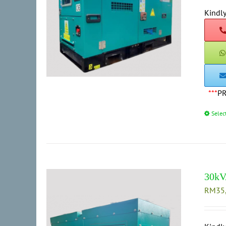
Kindly
***
P
Selec
30kV
RM
35