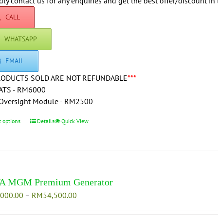
through
dly contact us for any enquiries and get the best offer/discount in 
on
RM73,000.00
CALL
the
product
WHATSAPP
page
EMAIL
RODUCTS SOLD ARE NOT REFUNDABLE
***
ATS - RM6000
Oversight Module - RM2500
t options
This
Details
Quick View
product
has
multiple
variants.
The
A MGM Premium Generator
options
Price
,000.00
–
RM
54,500.00
may
range:
be