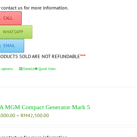
RM47,000.00
chosen
through
 contact us for more information.
on
RM54,500.00
CALL
the
product
WHATSAPP
page
EMAIL
RODUCTS SOLD ARE NOT REFUNDABLE
***
t options
This
Details
Quick View
product
has
multiple
variants.
The
A MGM Compact Generator Mark 5
options
Price
,000.00
–
RM
42,500.00
may
range:
be
RM35,000.00
chosen