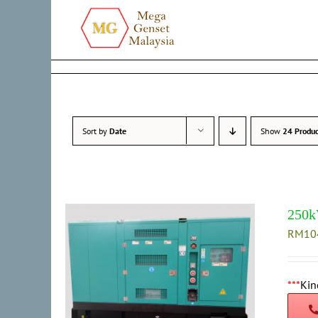
Skip
to
content
Sort by
Date
Show
24 Produc
250k
RM
10
***
Kin