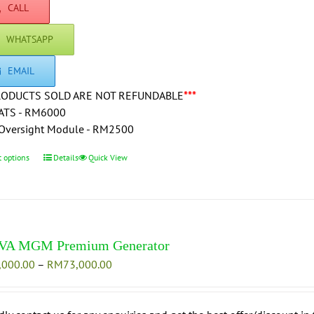
RM84,500.00
CALL
the
product
WHATSAPP
page
EMAIL
RODUCTS SOLD ARE NOT REFUNDABLE
***
ATS - RM6000
Oversight Module - RM2500
t options
This
Details
Quick View
product
has
multiple
variants.
The
VA MGM Premium Generator
options
Price
,000.00
–
RM
73,000.00
may
range:
be
RM66,000.00
chosen