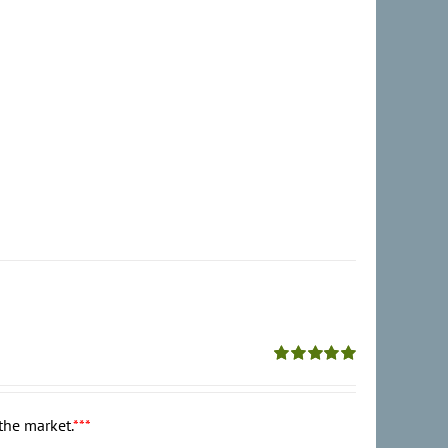
Rated
5.00
out of 5
the market.
***