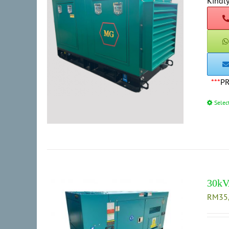
Kindly
***
P
Selec
30kV
RM
35