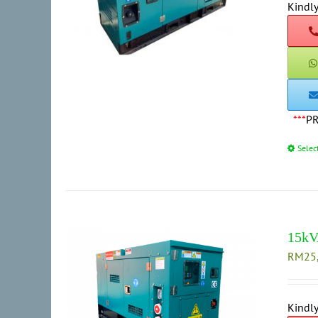
Kindly
***
P
Selec
15kV
RM
25
Kindly