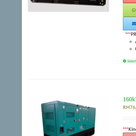
***
P
Selec
160k
RM
76
***
Kin