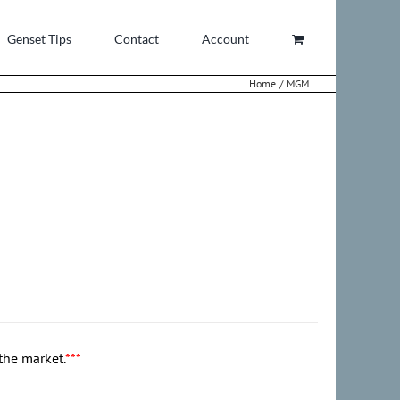
Genset Tips
Contact
Account
Home
MGM
the market.
***