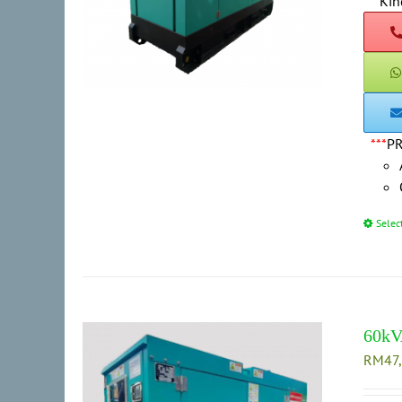
***
Kin
***
P
Selec
60kV
RM
47