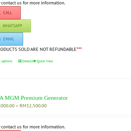
through
 contact us for more information.
the
RM42,500.00
product
CALL
page
WHATSAPP
EMAIL
RODUCTS SOLD ARE NOT REFUNDABLE
***
t options
This
Details
Quick View
product
has
multiple
variants.
The
A MGM Premium Generator
options
Price
,000.00
–
RM
32,500.00
may
range:
be
RM25,000.00
chosen
through
 contact us for more information.