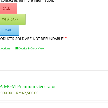
through
 contact us for more information.
on
RM42,500.00
CALL
the
product
WHATSAPP
page
EMAIL
RODUCTS SOLD ARE NOT REFUNDABLE
***
t options
This
Details
Quick View
product
has
multiple
variants.
The
options
A MGM Premium Generator
may
Price
,000.00
–
RM
42,500.00
be
range:
chosen
RM35,000.00
on