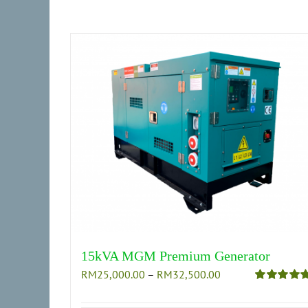
on
the
product
page
15kVA MGM Premium Generator
Price
RM
25,000.00
–
RM
32,500.00
range:
Rated
5.00
out of 5
RM25,000.00