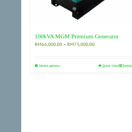
100kVA MGM Premium Generator
Price
RM
66,000.00
–
RM
73,000.00
range:
RM66,000.00
through
Select options
This
Quick View
Detail
RM73,000.00
product
has
multiple
variants.
The
options
may
be
chosen