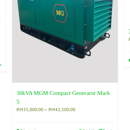
s
30kVA MGM Compact Generator Mark
5
Price
RM
35,000.00
–
RM
42,500.00
range:
RM35,000.00
through