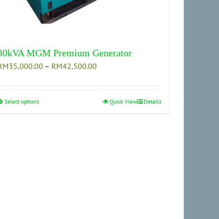
30kVA MGM Premium Generator
Price
RM
35,000.00
–
RM
42,500.00
range:
RM35,000.00
through
Select options
This
Quick View
Details
RM42,500.00
product
has
multiple
variants.
The
options
may
be
chosen