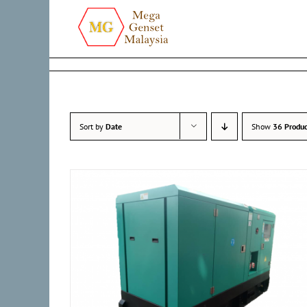
Skip
to
content
Sort by
Date
Show
36 Produc