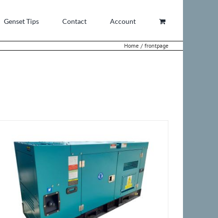
Genset Tips
Contact
Account
Home
frontpage