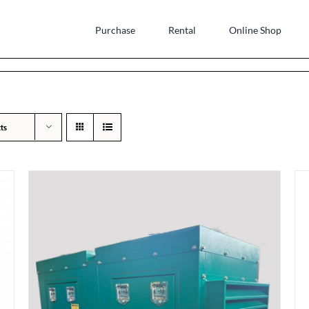
Purchase
Rental
Online Shop
ts