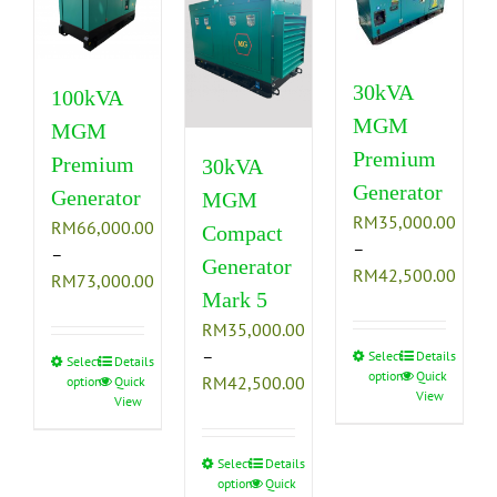
30kVA
100kVA
MGM
MGM
Premium
Premium
30kVA
Generator
Generator
MGM
RM
35,000.00
RM
66,000.00
Compact
–
–
Generator
Price
RM
42,500.00
Price
RM
73,000.00
Mark 5
range
range:
RM35
RM
35,000.00
RM66,000.00
thro
–
Select
This
Details
through
Select
This
Details
options
Quick
RM42
Price
RM
42,500.00
options
Quick
product
RM73,000.00
product
View
View
range:
has
has
RM35,000.00
multiple
multiple
through
variants.
Select
This
Details
variants.
options
Quick
RM42,500.00
The
product