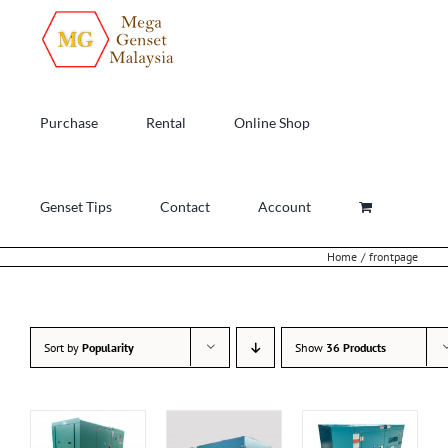
Skip
to
content
Purchase
Rental
Online Shop
Genset Tips
Contact
Account
Home
frontpage
Sort by
Popularity
Show
36 Products