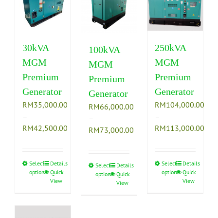
The
The
The
options
options
options
may
may
may
be
be
be
30kVA
250kVA
100kVA
chosen
chosen
chosen
MGM
MGM
MGM
on
on
on
Premium
Premium
the
the
the
Premium
product
product
product
Generator
Generator
Generator
page
page
page
RM
35,000.00
RM
104,000.00
RM
66,000.00
–
–
–
Price
Pric
RM
42,500.00
RM
113,000.00
Price
RM
73,000.00
range:
rang
range:
RM35,000.00
RM1
RM66,000.00
through
thr
Select
This
Details
Select
This
Details
through
Select
This
Details
options
Quick
options
Quick
RM42,500.00
RM1
options
Quick
product
product
RM73,000.00
product
View
View
View
has
has
has
multiple
multiple
multiple
variants.
variants.
variants.