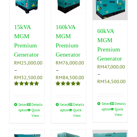
15kVA
160kVA
60kVA
MGM
MGM
MGM
Premium
Premium
Premium
Generator
Generator
Generator
RM
25,000.00
RM
76,000.00
RM
47,000.00
–
–
–
Price
Price
RM
32,500.00
RM
84,500.00
Price
RM
54,500.00
range:
range:
range
Rated
5.00
Rated
5.00
RM25,000.00
RM76,000.00
RM47
out of 5
out of 5
through
through
thro
Select
This
Details
Select
This
Details
Select
This
Details
RM32,500.00
RM84,500.00
options
Quick
RM54
options
Quick
options
Quick
product
product
product
View
View
View
has
has
has
multiple
multiple
multiple
variants.
variants.
variants.