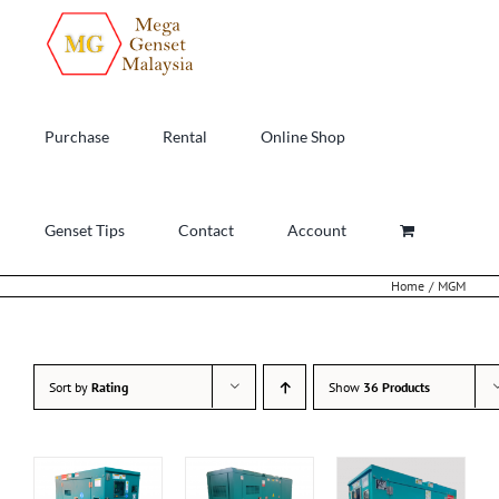
Skip
to
content
Purchase
Rental
Online Shop
Genset Tips
Contact
Account
Home
MGM
Sort by
Rating
Show
36 Products