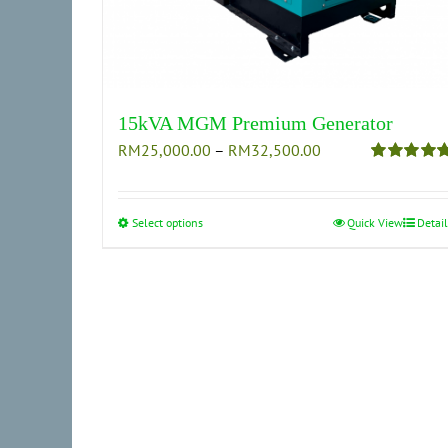
15kVA MGM Premium Generator
Price
RM
25,000.00
–
RM
32,500.00
range:
Rated
5.00
out of 5
RM25,000.00
through
Select options
This
Quick View
Detail
RM32,500.00
product
has
multiple
variants.
The
options
may
be
chosen