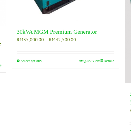
30kVA MGM Premium Generator
Price
RM
35,000.00
–
RM
42,500.00
range:
RM35,000.00
through
Select options
This
Quick View
Details
s
RM42,500.00
product
has
multiple
variants.
The
options
may
be
chosen