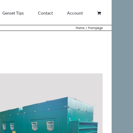
Genset Tips
Contact
Account
Home
frontpage