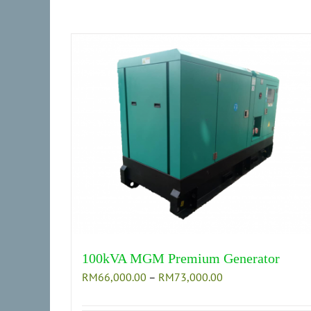
on
the
product
page
100kVA MGM Premium Generator
Price
RM
66,000.00
–
RM
73,000.00
range:
RM66,000.00