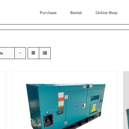
Purchase
Rental
Online Shop
ts