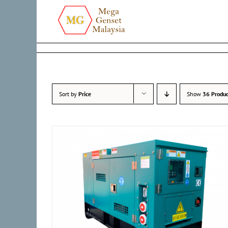
Skip
to
content
Sort by
Price
Show
36 Produc