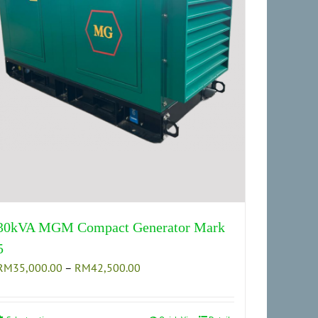
30kVA MGM Compact Generator Mark
5
Price
RM
35,000.00
–
RM
42,500.00
range:
RM35,000.00
through