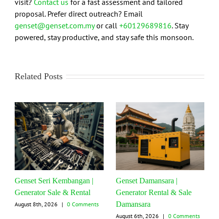
visit?
Contact us
for a fast assessment and tailored
proposal. Prefer direct outreach? Email
genset@genset.com.my
or call
+60129689816
. Stay
powered, stay productive, and stay safe this monsoon.
Related Posts
Genset Seri Kembangan |
Genset Damansara |
Generator Sale & Rental
Generator Rental & Sale
Damansara
August 8th, 2026
|
0 Comments
August 6th, 2026
|
0 Comments