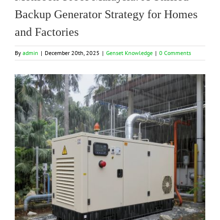
Backup Generator Strategy for Homes
and Factories
By
admin
|
December 20th, 2025
|
Genset Knowledge
|
0 Comments
View
Larger
Image