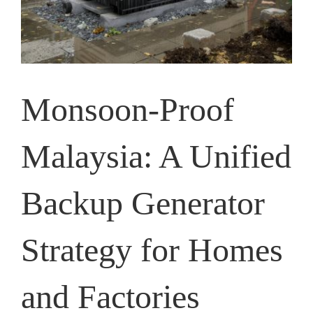
Monsoon-Proof
Malaysia: A Unified
Backup Generator
Strategy for Homes
and Factories