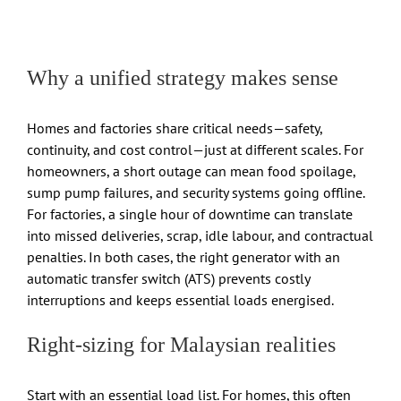
Why a unified strategy makes sense
Homes and factories share critical needs—safety,
continuity, and cost control—just at different scales. For
homeowners, a short outage can mean food spoilage,
sump pump failures, and security systems going offline.
For factories, a single hour of downtime can translate
into missed deliveries, scrap, idle labour, and contractual
penalties. In both cases, the right generator with an
automatic transfer switch (ATS) prevents costly
interruptions and keeps essential loads energised.
Right-sizing for Malaysian realities
Start with an essential load list. For homes, this often