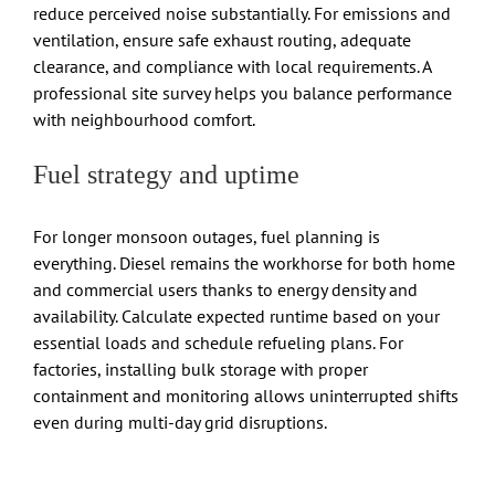
reduce perceived noise substantially. For emissions and
ventilation, ensure safe exhaust routing, adequate
clearance, and compliance with local requirements. A
professional site survey helps you balance performance
with neighbourhood comfort.
Fuel strategy and uptime
For longer monsoon outages, fuel planning is
everything. Diesel remains the workhorse for both home
and commercial users thanks to energy density and
availability. Calculate expected runtime based on your
essential loads and schedule refueling plans. For
factories, installing bulk storage with proper
containment and monitoring allows uninterrupted shifts
even during multi-day grid disruptions.