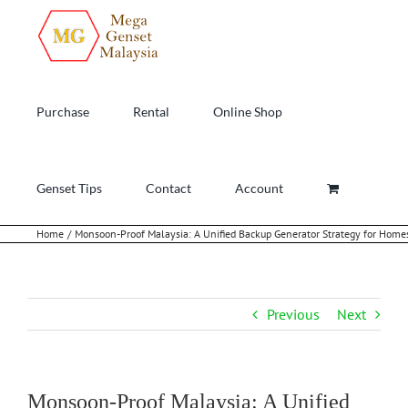
Skip
to
content
Purchase
Rental
Online Shop
Genset Tips
Contact
Account
Home
Monsoon-Proof Malaysia: A Unified Backup Generator Strategy for Homes
Previous
Next
Monsoon-Proof Malaysia: A Unified