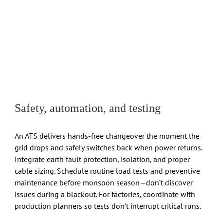
Safety, automation, and testing
An ATS delivers hands-free changeover the moment the
grid drops and safely switches back when power returns.
Integrate earth fault protection, isolation, and proper
cable sizing. Schedule routine load tests and preventive
maintenance before monsoon season—don’t discover
issues during a blackout. For factories, coordinate with
production planners so tests don’t interrupt critical runs.