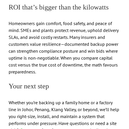
ROI that’s bigger than the kilowatts
Homeowners gain comfort, food safety, and peace of
mind. SMEs and plants protect revenue, uphold delivery
SLAs, and avoid costly restarts. Many insurers and
customers value resilience—documented backup power
can strengthen compliance posture and win bids where
uptime is non-negotiable. When you compare capital
cost versus the true cost of downtime, the math favours
preparedness.
Your next step
Whether you’re backing up a family home or a factory
line in Johor, Penang, Klang Valley, or beyond, we’ll help
you right-size, install, and maintain a system that
performs under pressure. Have questions or need a site