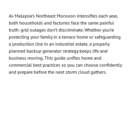
As Malaysia’s Northeast Monsoon intensifies each year,
both households and factories face the same painful
truth: grid outages don’t discriminate. Whether you’re
protecting your family in a terrace home or safeguarding
a production line in an industrial estate, a properly
planned backup generator strategy keeps life and
business moving. This guide unifies home and
commercial best practices so you can choose confidently
and prepare before the next storm cloud gathers.