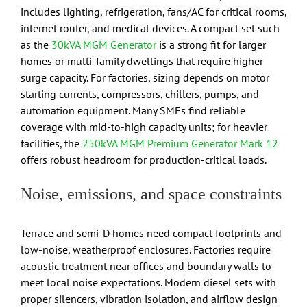
includes lighting, refrigeration, fans/AC for critical rooms,
internet router, and medical devices. A compact set such
as the
30kVA MGM Generator
is a strong fit for larger
homes or multi-family dwellings that require higher
surge capacity. For factories, sizing depends on motor
starting currents, compressors, chillers, pumps, and
automation equipment. Many SMEs find reliable
coverage with mid-to-high capacity units; for heavier
facilities, the
250kVA MGM Premium Generator Mark 12
offers robust headroom for production-critical loads.
Noise, emissions, and space constraints
Terrace and semi-D homes need compact footprints and
low-noise, weatherproof enclosures. Factories require
acoustic treatment near offices and boundary walls to
meet local noise expectations. Modern diesel sets with
proper silencers, vibration isolation, and airflow design