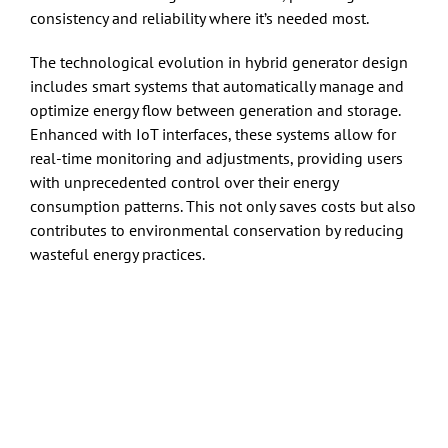
consistency and reliability where it’s needed most.
The technological evolution in hybrid generator design
includes smart systems that automatically manage and
optimize energy flow between generation and storage.
Enhanced with IoT interfaces, these systems allow for
real-time monitoring and adjustments, providing users
with unprecedented control over their energy
consumption patterns. This not only saves costs but also
contributes to environmental conservation by reducing
wasteful energy practices.