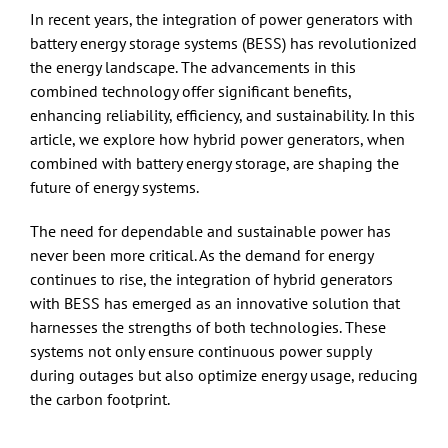
In recent years, the integration of power generators with
battery energy storage systems (BESS) has revolutionized
the energy landscape. The advancements in this
combined technology offer significant benefits,
enhancing reliability, efficiency, and sustainability. In this
article, we explore how hybrid power generators, when
combined with battery energy storage, are shaping the
future of energy systems.
The need for dependable and sustainable power has
never been more critical. As the demand for energy
continues to rise, the integration of hybrid generators
with BESS has emerged as an innovative solution that
harnesses the strengths of both technologies. These
systems not only ensure continuous power supply
during outages but also optimize energy usage, reducing
the carbon footprint.