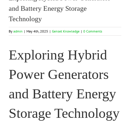
and Battery Energy Storage
Technology
By
admin
|
May 4th, 2025
|
Genset Knowledge
|
0 Comments
Exploring Hybrid
Power Generators
and Battery Energy
Storage Technology