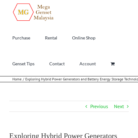
Skip
to
content
Purchase
Rental
Online Shop
Genset Tips
Contact
Account
Home
Exploring Hybrid Power Generators and Battery Energy Storage Technol
Previous
Next
Exploring Hybrid Power Generators