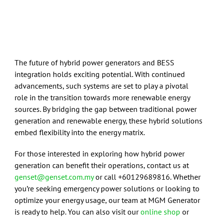
The future of hybrid power generators and BESS
integration holds exciting potential. With continued
advancements, such systems are set to play a pivotal
role in the transition towards more renewable energy
sources. By bridging the gap between traditional power
generation and renewable energy, these hybrid solutions
embed flexibility into the energy matrix.
For those interested in exploring how hybrid power
generation can benefit their operations, contact us at
genset@genset.com.my
or call +60129689816. Whether
you’re seeking emergency power solutions or looking to
optimize your energy usage, our team at MGM Generator
is ready to help. You can also visit our
online shop
or