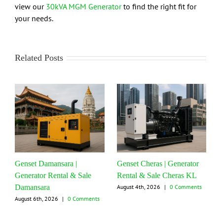
view our
30kVA MGM Generator
to find the right fit for
your needs.
Related Posts
Genset Damansara |
Genset Cheras | Generator
Generator Rental & Sale
Rental & Sale Cheras KL
Damansara
August 4th, 2026
|
0 Comments
August 6th, 2026
|
0 Comments