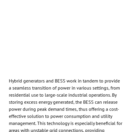
Hybrid generators and BESS work in tandem to provide
a seamless transition of power in various settings, from
residential use to large-scale industrial operations. By
storing excess energy generated, the BESS can release
power during peak demand times, thus offering a cost-
effective solution to power consumption and utility
management. This technology is especially beneficial for
areas with unstable grid connections, providing