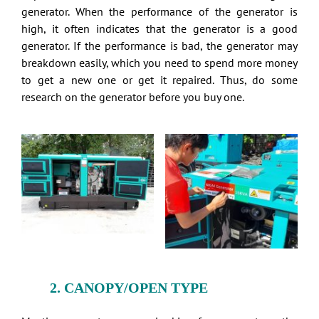
generator. When the performance of the generator is
high, it often indicates that the generator is a good
generator. If the performance is bad, the generator may
breakdown easily, which you need to spend more money
to get a new one or get it repaired. Thus, do some
research on the generator before you buy one.
2. CANOPY/OPEN TYPE