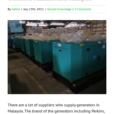
By
Nabila
|
July 13th, 2021
|
Genset Knowledge
|
0 Comments
View
Larger
Image
There are a lot of suppliers who supply generators in
Malaysia. The brand of the generators including Perkins,