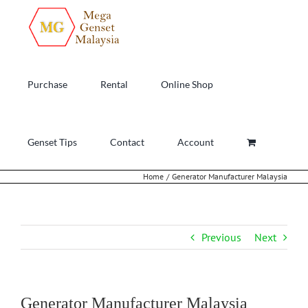
Skip
to
content
Purchase
Rental
Online Shop
Genset Tips
Contact
Account
Home
Generator Manufacturer Malaysia
Previous
Next
Generator Manufacturer Malaysia