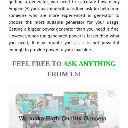
getting a generator, you need to calculate how many
Ampere (A) your machine will use, then ask for help from
someone who are more experienced in generator to
choose the most suitable generator for your usage.
Getting a bigger power generator than you need is fine.
However, when the generated power is lesser than what
you need, it may trouble you as it is not powerful
enough to provide power to your machine.
FEEL FREE TO
ASK ANYTHING
FROM US!