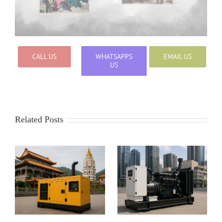
CALL US
WHATSAPPS
EMAIL US
US
Related Posts