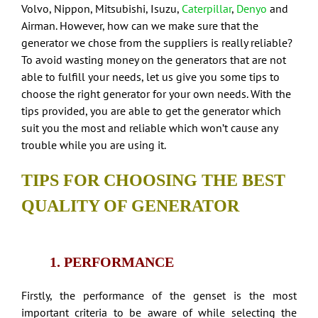
Volvo, Nippon, Mitsubishi, Isuzu,
Caterpillar
,
Denyo
and
Airman. However, how can we make sure that the
generator we chose from the suppliers is really reliable?
To avoid wasting money on the generators that are not
able to fulfill your needs, let us give you some tips to
choose the right generator for your own needs. With the
tips provided, you are able to get the generator which
suit you the most and reliable which won’t cause any
trouble while you are using it.
TIPS FOR CHOOSING THE BEST
QUALITY OF GENERATOR
1. PERFORMANCE
Firstly, the performance of the genset is the most
important criteria to be aware of while selecting the