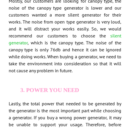
Mostly, our customers are looking for canopy type, the
noise of the canopy type generator is lower and our
customers wanted a more silent generator for their
works. The noise from open type generator is very loud,
and it will distract your works easily. So, we would
recommend our customers to choose the
silent
generator
, which is the canopy type. The noise of the
canopy type is only 76db and hence it can be ignored
while doing works. When buying a generator, we need to
take the environment into consideration so that it will
not cause any problem in future.
3. POWER YOU NEED
Lastly, the total power that needed to be generated by
the generator is the most important part while choosing
a generator. If you buy a wrong power generator, it may
be unable to support your usage. Therefore, before