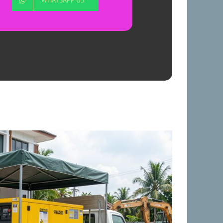
WHATSAPP US