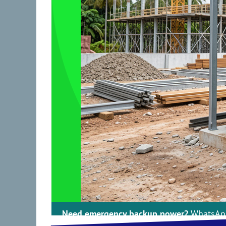
ss Malaysia : 30kVA–1000kVA : Cummins, 
Need emergency backup power?
WhatsApp