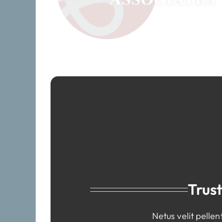
Trus
Netus velit pelle