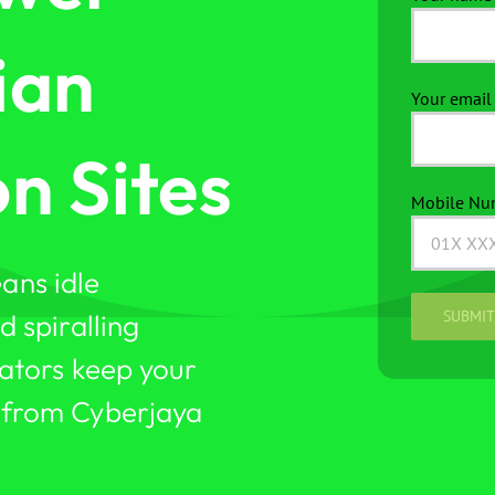
ian
Your email 
n Sites
Mobile Nu
ans idle
 spiralling
ators keep your
 from Cyberjaya