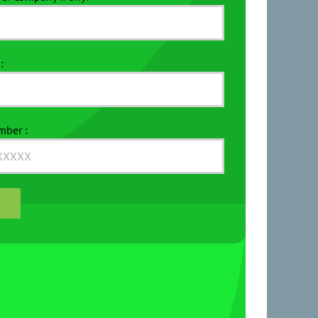
:
mber :