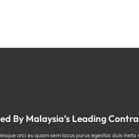
ted By Malaysia’s Leading Contra
ntesque orci eu quam sem lacus purus egestas duis ineta