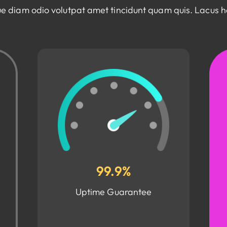
e diam odio volutpat amet tincidunt quam quis. Lacus 
99.9%
Uptime Guarantee