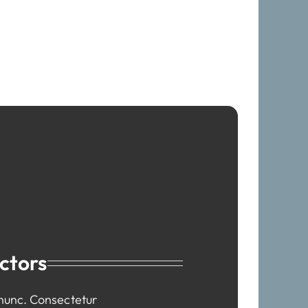
ctors
 nunc. Consectetur