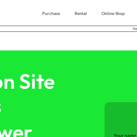
Purchase
Rental
Online Shop
H
n Site
s
ower
Your name 