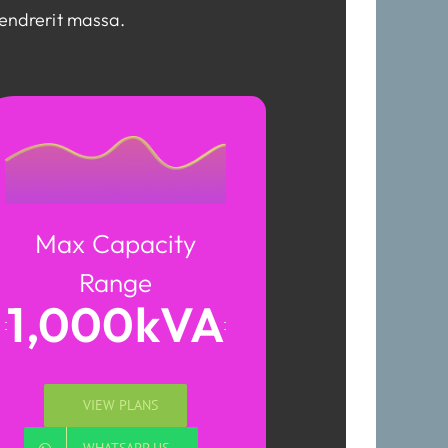
hendrerit massa.
Max Capacity
Range
1,000kVA
VIEW PLANS