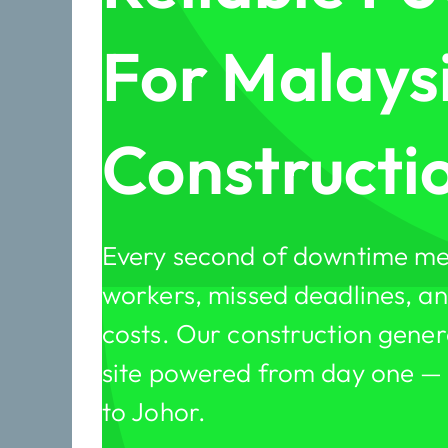
For Malays
Constructio
Every second of downtime me
workers, missed deadlines, and
costs. Our construction gener
site powered from day one —
to Johor.