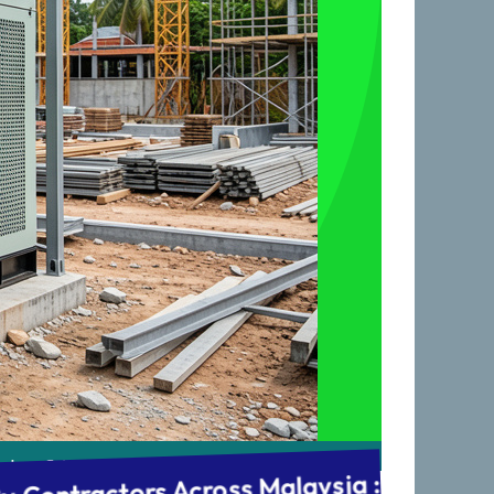
 & Commissioning : After-Sales Support 
ving Cyberjaya, KL, Johor & all of Malaysia