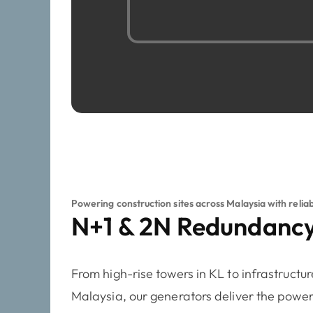
Powering construction sites across Malaysia with relia
N+1 & 2N Redundancy
From high-rise towers in KL to infrastructur
Malaysia, our generators deliver the power 