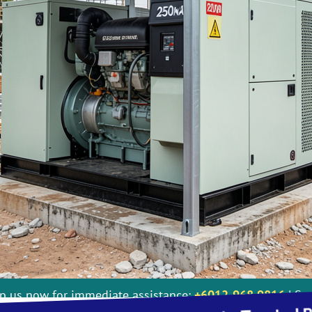
Perkins, Doosan, MTU : Full Installation
 us now for immediate assistance:
+6012-968 9816
| Ser