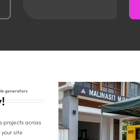
ble generators
!
e projects across
your site