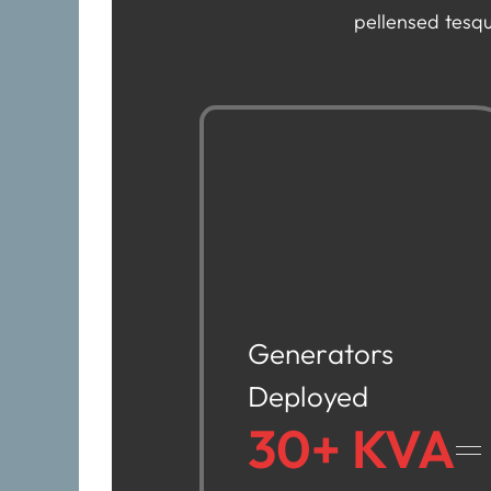
pellensed tesqu
Generators
Deployed
30+ KVA