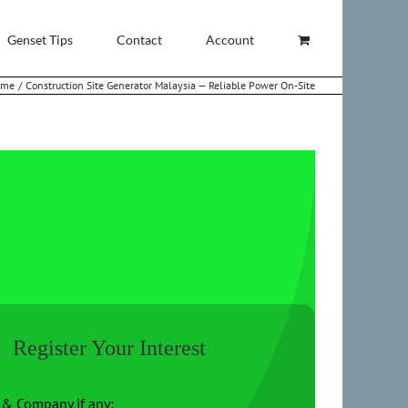
Genset Tips
Contact
Account
ome
Construction Site Generator Malaysia — Reliable Power On-Site
Register Your Interest
& Company if any: