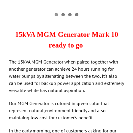
15kVA MGM Generator Mark 10
ready to go
The 15kVA MGM Generator when paired together with
another generator can achieve 24 hours running for
water pumps by alternating between the two
.
It’s also
can be used for backup power application and extremely
versatile while has natural aspiration.
Our MGM Generator is colored in green color that
represent natural,environment friendly and also
maintaing low cost for customer’s benefit.
In the early morning, one of customers asking for our