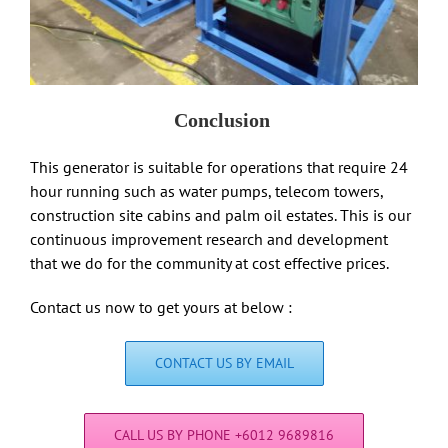
Conclusion
This generator is suitable for operations that require 24
hour running such as water pumps, telecom towers,
construction site cabins and palm oil estates. This is our
continuous improvement research and development
that we do for the community at cost effective prices.
Contact us now to get yours at below :
CONTACT US BY EMAIL
CALL US BY PHONE +6012 9689816