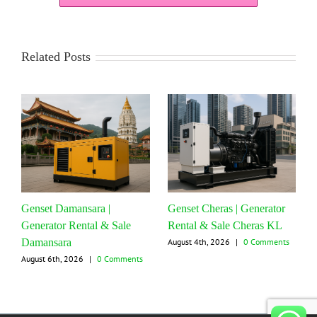
Related Posts
Genset Damansara |
Genset Cheras | Generator
Generator Rental & Sale
Rental & Sale Cheras KL
Damansara
August 4th, 2026
|
0 Comments
August 6th, 2026
|
0 Comments