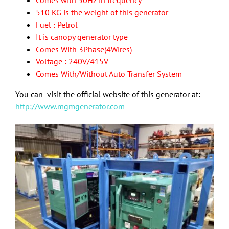
Comes with 50Hz in frequency
510 KG is the weight of this generator
Fuel : Petrol
It is canopy generator type
Comes With 3Phase(4Wires)
Voltage : 240V/415V
Comes With/Without Auto Transfer System
You can visit the official website of this generator at:
http://www.mgmgenerator.com