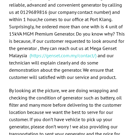
reliable, advanced and convenient generator by calling
us at
0129689816
(our company contact number) and
within 1 hour,he comes to our office at Port Klang.
Surprisingly, he ordered more than one with is 4 unit of
15kVA MGM Premium Generator. Do you know why? This
is because, if our customer requested to look around for
the generator , they can reach out us at Mega Genset
Malaysia
(
https://genset.com.my/contact/)
and our
technician will explain clearly and do some
demonstration about the generator. We ensure that
customer will satisfied with our service and product.
By looking at the picture, we are doing wrapping and
checking the condition of generator such as battery, oil
filter and many more before delivering to the customer
location because we want the best to serve for our
customer. If you don’t have vehicle to pick up your
generator, please don’t worry ! we also providing our
transportation to sent your generator and the price for