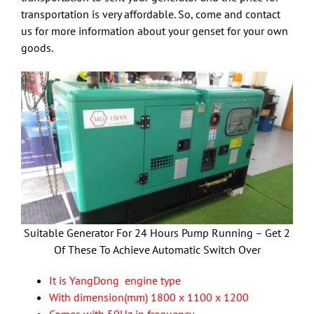
transportation is very affordable. So, come and contact
us for more information about your genset for your own
goods.
Suitable Generator For 24 Hours Pump Running – Get 2
Of These To Achieve Automatic Switch Over
It is YangDong engine type
With dimension(mm) 1800 x 1100 x 1200