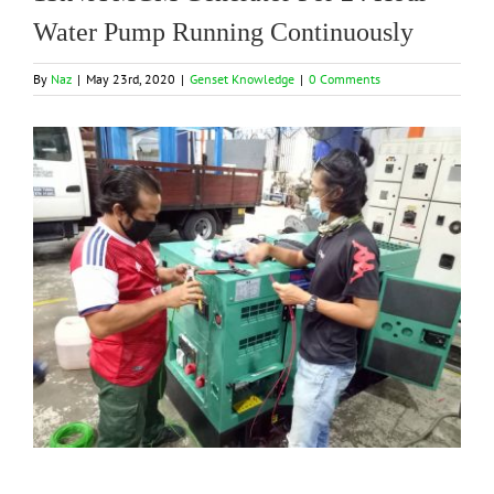
Water Pump Running Continuously
By
Naz
|
May 23rd, 2020
|
Genset Knowledge
|
0 Comments
View
Larger
Image