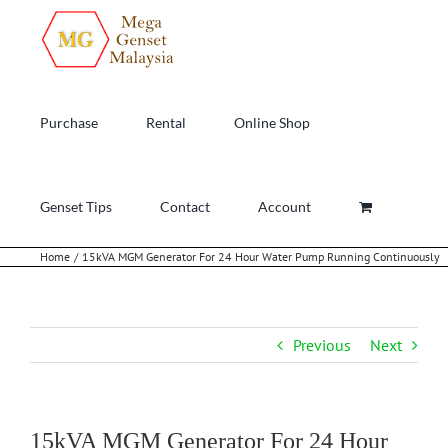
Skip
to
content
Purchase
Rental
Online Shop
Genset Tips
Contact
Account
Home
15kVA MGM Generator For 24 Hour Water Pump Running Continuously
Previous
Next
15kVA MGM Generator For 24 Hour