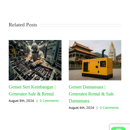
Related Posts
Genset Seri Kembangan |
Genset Damansara |
Generator Sale & Rental
Generator Rental & Sale
Damansara
August 8th, 2026
|
0 Comments
August 6th, 2026
|
0 Comments