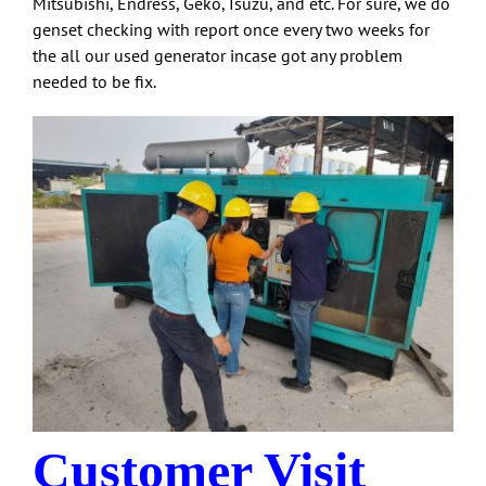
Mitsubishi, Endress, Geko, Isuzu, and etc. For sure, we do
genset checking with report once every two weeks for
the all our used generator incase got any problem
needed to be fix.
Customer Visit