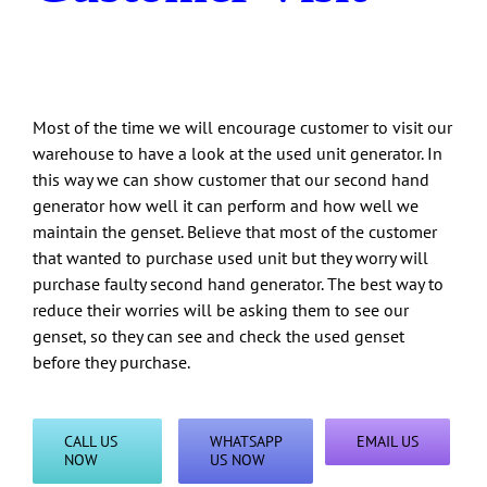
Most of the time we will encourage customer to visit our
warehouse to have a look at the used unit generator. In
this way we can show customer that our second hand
generator how well it can perform and how well we
maintain the genset. Believe that most of the customer
that wanted to purchase used unit but they worry will
purchase faulty second hand generator. The best way to
reduce their worries will be asking them to see our
genset, so they can see and check the used genset
before they purchase.
CALL US
WHATSAPP
EMAIL US
NOW
US NOW