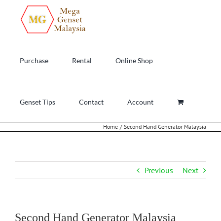
Skip
to
content
Purchase
Rental
Online Shop
Genset Tips
Contact
Account
Home
Second Hand Generator Malaysia
Previous
Next
Second Hand Generator Malaysia