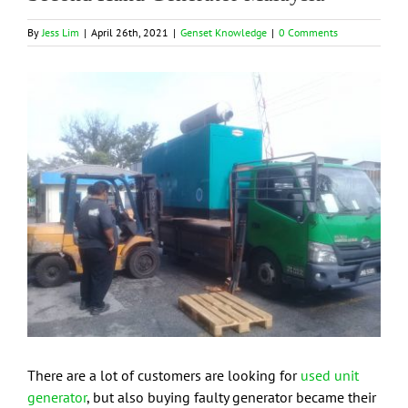
By
Jess Lim
|
April 26th, 2021
|
Genset Knowledge
|
0 Comments
View
Larger
Image
There are a lot of customers are looking for
used unit
generator
, but also buying faulty generator became their