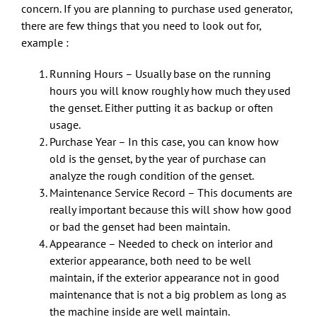
concern. If you are planning to purchase used generator,
there are few things that you need to look out for,
example :
Running Hours – Usually base on the running
hours you will know roughly how much they used
the genset. Either putting it as backup or often
usage.
Purchase Year – In this case, you can know how
old is the genset, by the year of purchase can
analyze the rough condition of the genset.
Maintenance Service Record – This documents are
really important because this will show how good
or bad the genset had been maintain.
Appearance – Needed to check on interior and
exterior appearance, both need to be well
maintain, if the exterior appearance not in good
maintenance that is not a big problem as long as
the machine inside are well maintain.