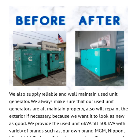
We also supply reliable and well maintain used unit
generator. We always make sure that our used unit
generators are all maintain properly, also will repaint the
exterior if necessary, because we want it to look as new
as good. We provide the used unit 6kVA till 500kVA with
variety of brands such as, our own brand MGM, Nippon,