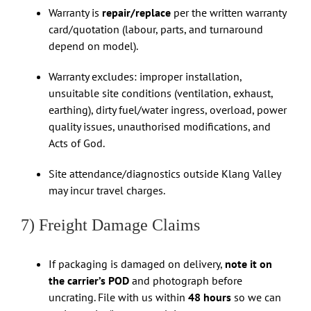
Warranty is
repair/replace
per the written warranty
card/quotation (labour, parts, and turnaround
depend on model).
Warranty excludes: improper installation,
unsuitable site conditions (ventilation, exhaust,
earthing), dirty fuel/water ingress, overload, power
quality issues, unauthorised modifications, and
Acts of God.
Site attendance/diagnostics outside Klang Valley
may incur travel charges.
7) Freight Damage Claims
If packaging is damaged on delivery,
note it on
the carrier’s POD
and photograph before
uncrating. File with us within
48 hours
so we can