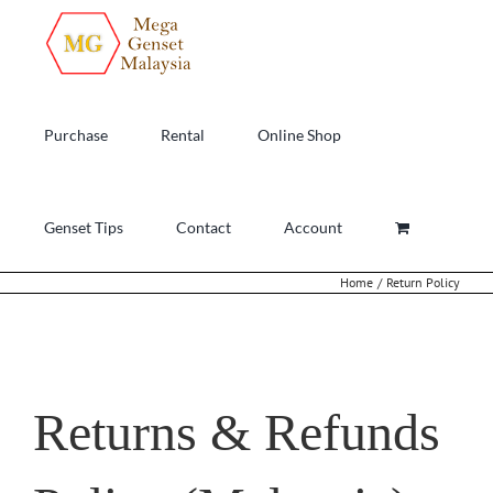
Skip
to
content
Purchase
Rental
Online Shop
Genset Tips
Contact
Account
Home
Return Policy
Returns & Refunds