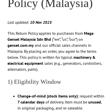
Policy (Malaysia)
Last updated:
10 Nov 2025
This Return Policy applies to purchases from
Mega
Genset Malaysia Sdn Bhd
(“we”, “us”, “our”) on
genset.com.my
and our official sales channels in
Malaysia. By placing an order, you agree to the terms
below. This policy is written for typical
machinery &
electrical equipment
sales (e.g., generators, controllers,
alternators, parts).
1) Eligibility Window
Change-of-mind (stock items only):
request within
7 calendar days
of delivery. Item must be
unused
,
in original packaging, and re-saleable.