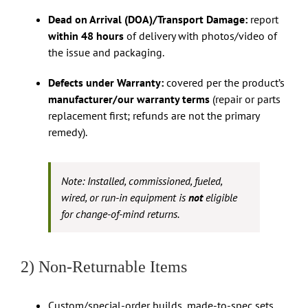
Dead on Arrival (DOA)/Transport Damage:
report
within 48 hours
of delivery with photos/video of
the issue and packaging.
Defects under Warranty:
covered per the product’s
manufacturer/our warranty terms
(repair or parts
replacement first; refunds are not the primary
remedy).
Note: Installed, commissioned, fueled,
wired, or run-in equipment is
not
eligible
for change-of-mind returns.
2) Non-Returnable Items
Custom/special-order builds, made-to-spec sets,