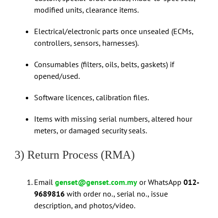
modified units, clearance items.
Electrical/electronic parts once unsealed (ECMs,
controllers, sensors, harnesses).
Consumables (filters, oils, belts, gaskets) if
opened/used.
Software licences, calibration files.
Items with missing serial numbers, altered hour
meters, or damaged security seals.
3) Return Process (RMA)
Email
genset@genset.com.my
or WhatsApp
012-
9689816
with order no., serial no., issue
description, and photos/video.