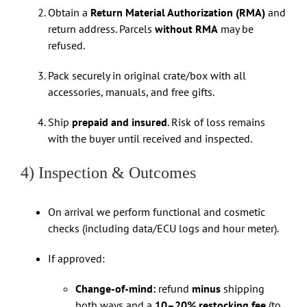
Obtain a
Return Material Authorization (RMA)
and
return address. Parcels
without RMA
may be
refused.
Pack securely in original crate/box with all
accessories, manuals, and free gifts.
Ship
prepaid and insured
. Risk of loss remains
with the buyer until received and inspected.
4) Inspection & Outcomes
On arrival we perform functional and cosmetic
checks (including data/ECU logs and hour meter).
If approved:
Change-of-mind:
refund
minus
shipping
both ways and a
10–20% restocking fee
(to