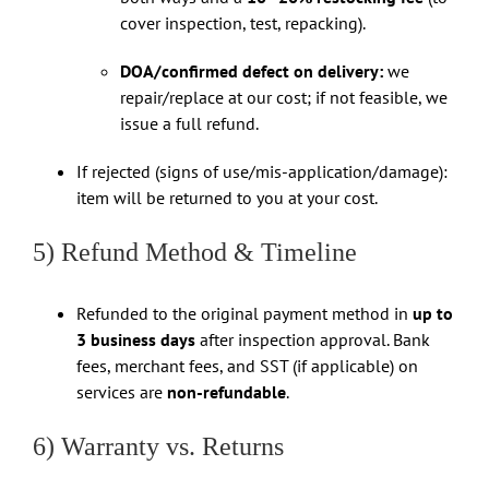
cover inspection, test, repacking).
DOA/confirmed defect on delivery:
we
repair/replace at our cost; if not feasible, we
issue a full refund.
If rejected (signs of use/mis-application/damage):
item will be returned to you at your cost.
5) Refund Method & Timeline
Refunded to the original payment method in
up to
3 business days
after inspection approval. Bank
fees, merchant fees, and SST (if applicable) on
services are
non-refundable
.
6) Warranty vs. Returns