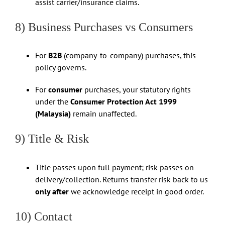
assist carrier/insurance claims.
8) Business Purchases vs Consumers
For
B2B
(company-to-company) purchases, this
policy governs.
For
consumer
purchases, your statutory rights
under the
Consumer Protection Act 1999
(Malaysia)
remain unaffected.
9) Title & Risk
Title passes upon full payment; risk passes on
delivery/collection. Returns transfer risk back to us
only after
we acknowledge receipt in good order.
10) Contact