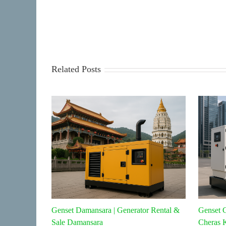
Related Posts
Genset Damansara | Generator Rental &
Genset C
Sale Damansara
Cheras 