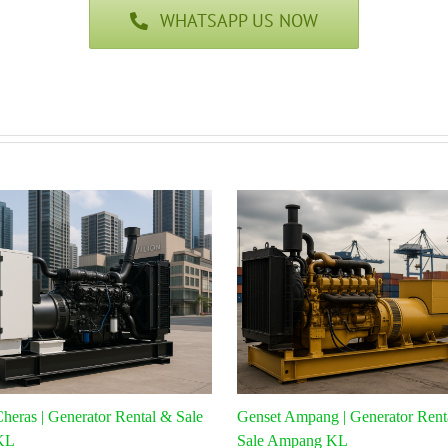
WHATSAPP US NOW
heras | Generator Rental & Sale
Genset Ampang | Generator Rent
KL
Sale Ampang KL