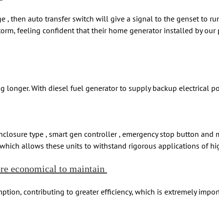
 , then auto transfer switch will give a signal to the genset to r
m, feeling confident that their home generator installed by our pr
onger. With diesel fuel generator to supply backup electrical pow
enclosure type , smart gen controller , emergency stop button and 
, which allows these units to withstand rigorous applications of 
ore economical to maintain
tion, contributing to greater efficiency, which is extremely impor