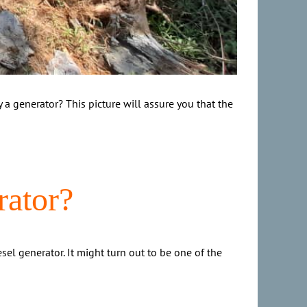
a generator? This picture will assure you that the
rator?
sel generator. It might turn out to be one of the