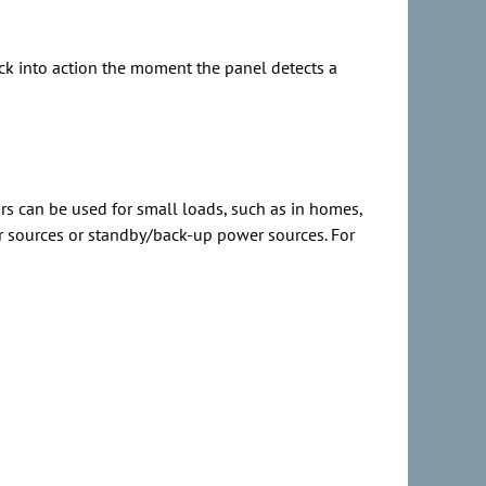
ick into action the moment the panel detects a
rs can be used for small loads, such as in homes,
wer sources or standby/back-up power sources. For