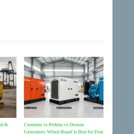
al &
Cummins vs Perkins vs Doosan
Top 5 Home 
Generators: Which Brand Is Best for Your
2026: Whic