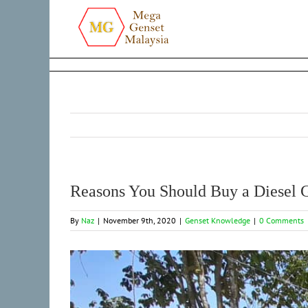
Skip
to
content
Reasons You Should Buy a Diesel 
By
Naz
|
November 9th, 2020
|
Genset Knowledge
|
0 Comments
View
Larger
Image