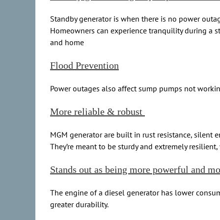
Standby generator is when there is no power outage
Homeowners can experience tranquility during a stor
and home
Flood Prevention
Power outages also affect sump pumps not working l
More reliable & robust
MGM generator are built in rust resistance, silent 
They’re meant to be sturdy and extremely resilient
Stands out as being more powerful and m
The engine of a diesel generator has lower consump
greater durability.