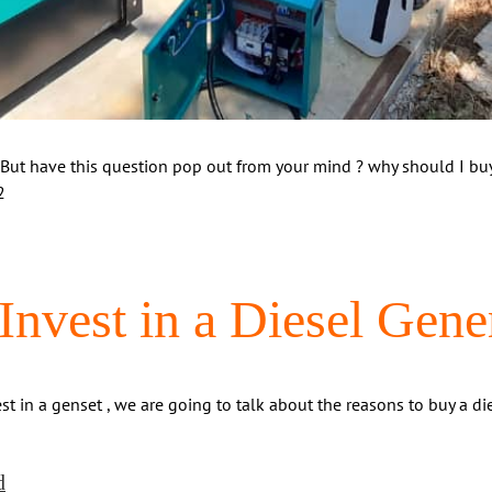
 But have this question pop out from your mind ? why should I buy 
2
nvest in a Diesel Gene
 in a genset , we are going to talk about the reasons to buy a die
d