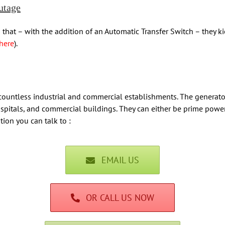
utage
 that – with the addition of an Automatic Transfer Switch – they k
here
).
 countless industrial and commercial establishments. The generato
, hospitals, and commercial buildings. They can either be prime po
tion you can talk to :
EMAIL US
OR CALL US NOW