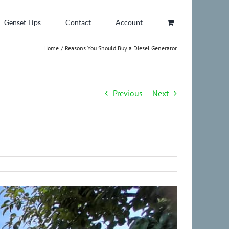
Genset Tips
Contact
Account
Home
Reasons You Should Buy a Diesel Generator
Previous
Next