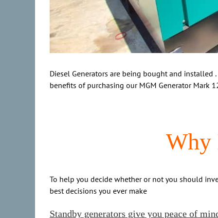
Diesel Generators are being bought and installed .
benefits of purchasing our MGM Generator Mark 1
Why I
To help you decide whether or not you should invest
best decisions you ever make
Standby generators give you peace of min