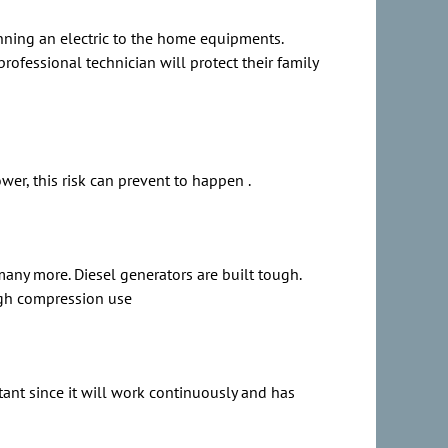
unning an electric to the home equipments.
ofessional technician will protect their family
er, this risk can prevent to happen .
many more. Diesel generators are built tough.
high compression use
tant since it will work continuously and has