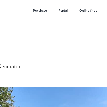
Purchase
Rental
Online Shop
Generator