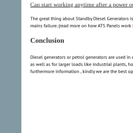
Can start working anytime after a power o
The great thing about Standby Diesel Generators is
mains failure. (read more on how ATS Panels work
Conclusion
Diesel generators or petrol generators are used in
as well as for larger loads like industrial plants
furthermore information , kindly we are the best op