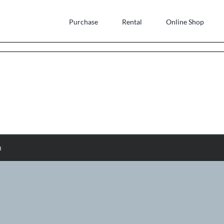
Purchase
Rental
Online Shop
d