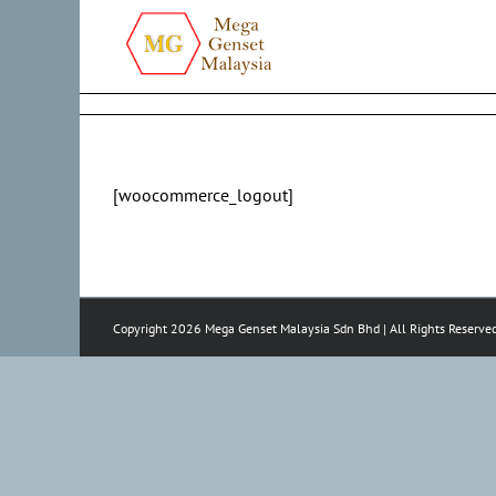
Skip
to
content
[woocommerce_logout]
Copyright 2026 Mega Genset Malaysia Sdn Bhd | All Rights Reserve