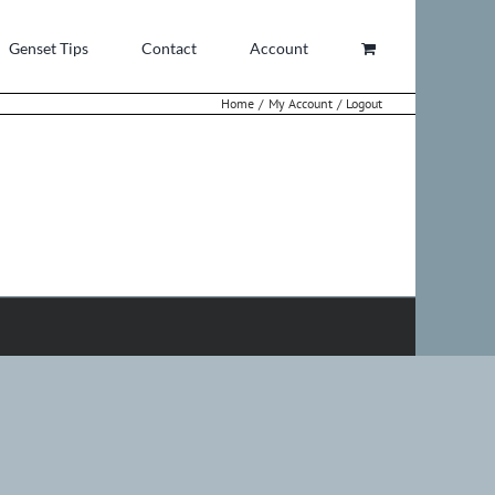
Genset Tips
Contact
Account
Home
My Account
Logout