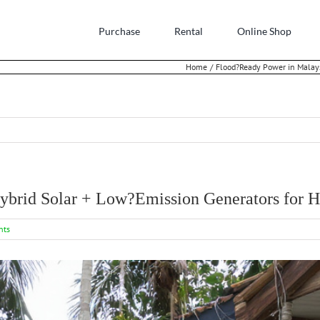
Purchase
Rental
Online Shop
Home
Flood?Ready Power in Malays
ybrid Solar + Low?Emission Generators for H
nts