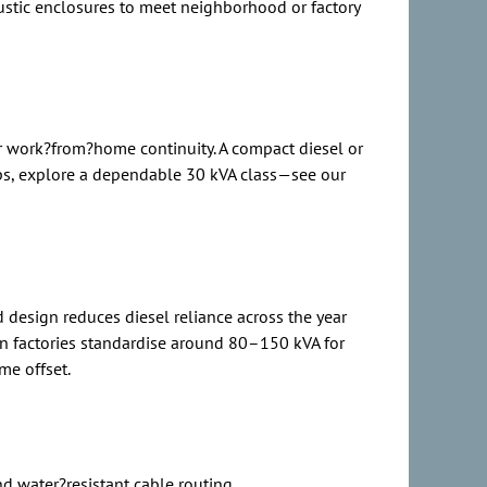
ustic enclosures to meet neighborhood or factory
or work?from?home continuity. A compact diesel or
ps, explore a dependable 30 kVA class—see our
 design reduces diesel reliance across the year
an factories standardise around 80–150 kVA for
me offset.
nd water?resistant cable routing.