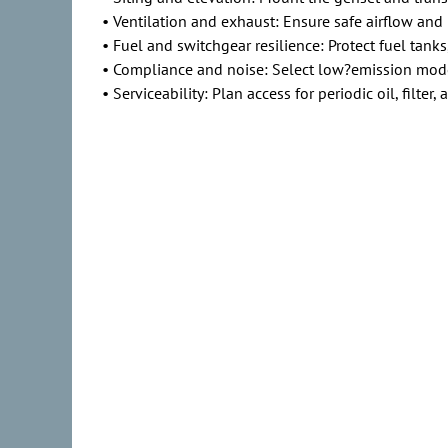
• Ventilation and exhaust: Ensure safe airflow and 
• Fuel and switchgear resilience: Protect fuel tanks
• Compliance and noise: Select low?emission model
• Serviceability: Plan access for periodic oil, filter