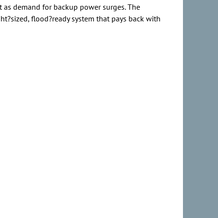
ust as demand for backup power surges. The
ight?sized, flood?ready system that pays back with