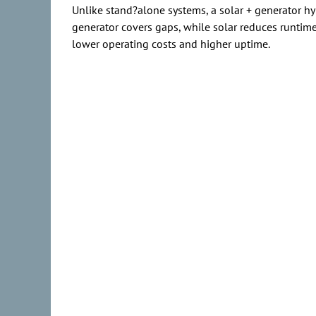
Unlike stand?alone systems, a solar + generator hy
generator covers gaps, while solar reduces runtime,
lower operating costs and higher uptime.