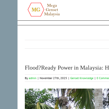
Skip
to
content
Flood?Ready Power in Malaysia: H
By
admin
|
November 27th, 2025
|
Genset Knowledge
|
0 Comme
View
Larger
Image