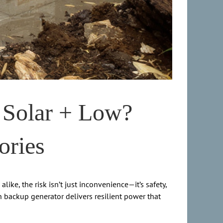
 Solar + Low?
ories
ke, the risk isn’t just inconvenience—it’s safety,
on backup generator delivers resilient power that