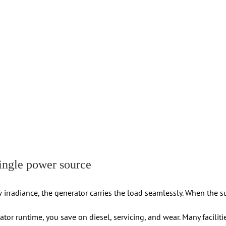
ingle power source
 irradiance, the generator carries the load seamlessly. When the 
ator runtime, you save on diesel, servicing, and wear. Many facilit