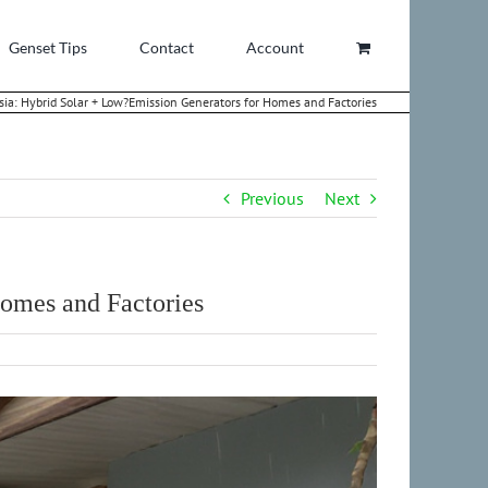
Genset Tips
Contact
Account
ia: Hybrid Solar + Low?Emission Generators for Homes and Factories
Previous
Next
omes and Factories