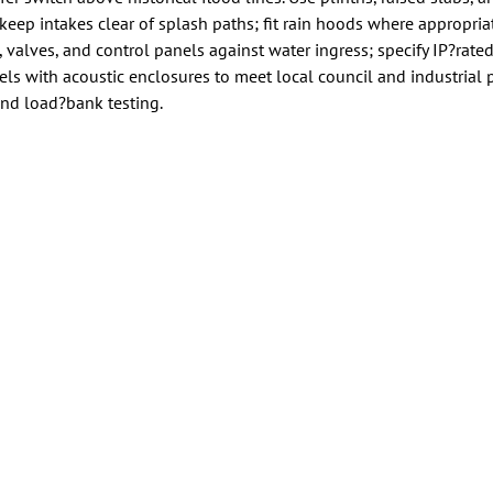
keep intakes clear of splash paths; fit rain hoods where appropria
, valves, and control panels against water ingress; specify IP?rate
s with acoustic enclosures to meet local council and industrial 
, and load?bank testing.