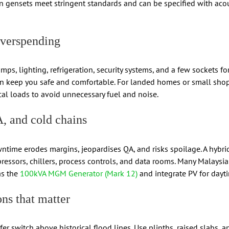
n gensets meet stringent standards and can be specified with aco
overspending
s, lighting, refrigeration, security systems, and a few sockets f
can keep you safe and comfortable. For landed homes or small sho
ical loads to avoid unnecessary fuel and noise.
A, and cold chains
ntime erodes margins, jeopardises QA, and risks spoilage. A hybrid
ressors, chillers, process controls, and data rooms. Many Malaysi
as the
100kVA MGM Generator (Mark 12)
and integrate PV for dayti
ons that matter
r switch above historical flood lines. Use plinths, raised slabs, a