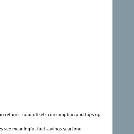
sun returns, solar offsets consumption and tops up
ies see meaningful fuel savings year?one.