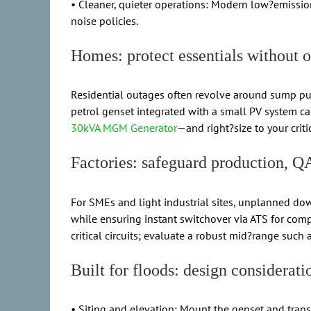
• Cleaner, quieter operations: Modern low?emissio
noise policies.
Homes: protect essentials without 
Residential outages often revolve around sump pump
petrol genset integrated with a small PV system 
30kVA MGM Generator
—and right?size to your crit
Factories: safeguard production, Q
For SMEs and light industrial sites, unplanned dow
while ensuring instant switchover via ATS for comp
critical circuits; evaluate a robust mid?range such 
Built for floods: design considerati
• Siting and elevation: Mount the genset and transfe