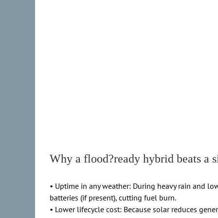
Why a flood?ready hybrid beats a s
• Uptime in any weather: During heavy rain and low
batteries (if present), cutting fuel burn.
• Lower lifecycle cost: Because solar reduces gener