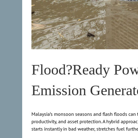
Flood?Ready Powe
Emission Generat
Malaysia’s monsoon seasons and flash floods can ta
productivity, and asset protection. A hybrid approa
starts instantly in bad weather, stretches fuel furt