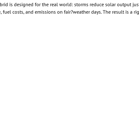
brid is designed for the real world: storms reduce solar output j
 fuel costs, and emissions on fair?weather days. The result is a r