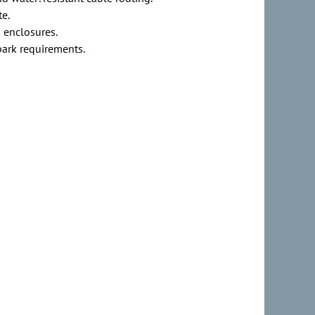
te.
d enclosures.
park requirements.