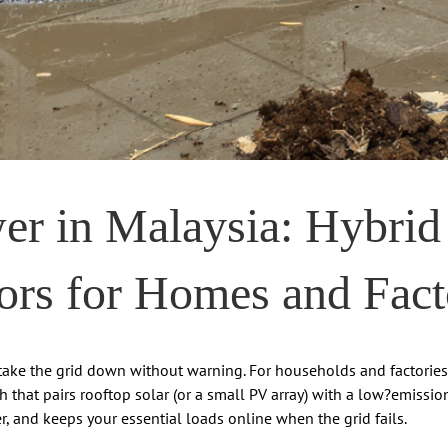
r in Malaysia: Hybrid
ors for Homes and Fact
ke the grid down without warning. For households and factories ali
ch that pairs rooftop solar (or a small PV array) with a low?emissi
her, and keeps your essential loads online when the grid fails.