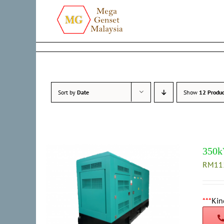
Skip
to
content
Sort by
Date
Show
12 Produc
350k
RM
11
***
Kin