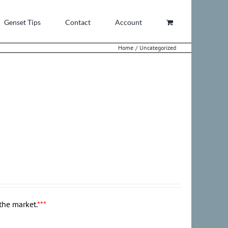
Genset Tips
Contact
Account
Home
Uncategorized
the market.
***