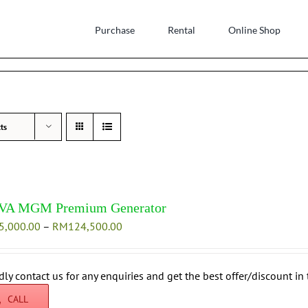
Purchase
Rental
Online Shop
ts
VA MGM Premium Generator
Price
5,000.00
–
RM
124,500.00
range:
RM115,000.00
through
dly contact us for any enquiries and get the best offer/discount in 
RM124,500.00
CALL