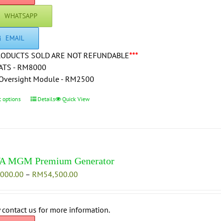
WHATSAPP
EMAIL
RODUCTS SOLD ARE NOT REFUNDABLE
***
ATS - RM8000
Oversight Module - RM2500
t options
This
Details
Quick View
product
has
multiple
variants.
The
A MGM Premium Generator
options
Price
,000.00
–
RM
54,500.00
may
range:
be
RM47,000.00
chosen
through
 contact us for more information.
on