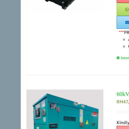
***
P
Selec
60kV
RM
47
Kindly