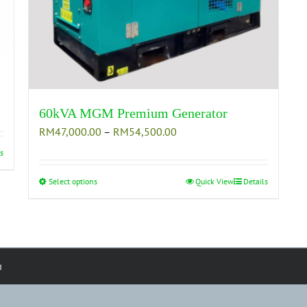
60kVA MGM Premium Generator
Price
RM
47,000.00
–
RM
54,500.00
range:
s
RM47,000.00
through
Select options
This
Quick View
Details
RM54,500.00
product
has
multiple
variants.
The
d
options
may