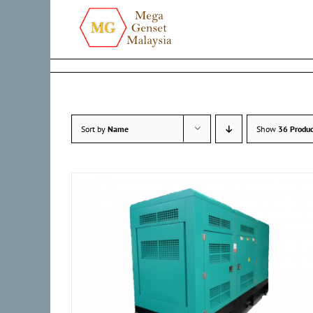
Skip
to
content
Sort by
Name
Show
36 Produc