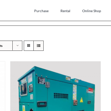
Purchase
Rental
Online Shop
ts