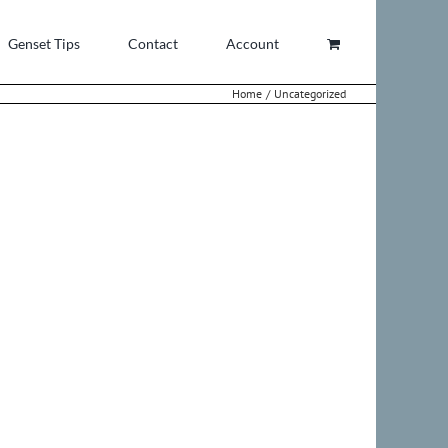
Genset Tips
Contact
Account
Home
Uncategorized