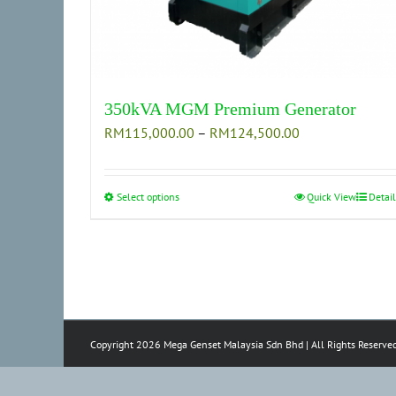
350kVA MGM Premium Generator
Price
RM
115,000.00
–
RM
124,500.00
range:
RM115,000.00
through
Select options
This
Quick View
Detail
RM124,500.00
product
has
multiple
variants.
The
options
Copyright 2026 Mega Genset Malaysia Sdn Bhd | All Rights Reserve
may
be
chosen