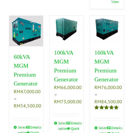
View
The
options
has
options
may
multiple
may
be
variants.
be
chosen
The
chosen
on
options
on
the
may
the
product
be
100kVA
160kVA
product
page
chosen
60kVA
MGM
MGM
page
on
MGM
the
Premium
Premium
Premium
product
Generator
Generator
Generator
page
RM
66,000.00
RM
76,000.00
RM
47,000.00
–
–
–
Price
Price
RM
73,000.00
RM
84,500.00
Price
RM
54,500.00
range:
range
range:
Rated
5.00
RM66,000.00
RM76
RM47,000.00
out of 5
through
thro
Select
This
Details
through
Select
This
Details
Select
This
Details
options
Quick
RM73,000.00
RM84
product
options
Quick