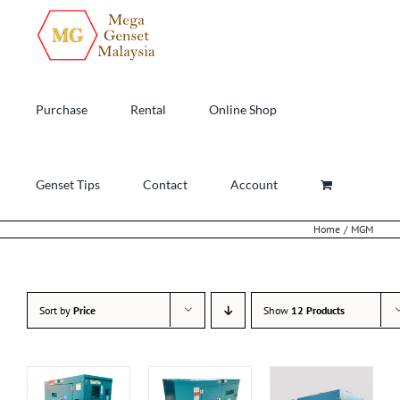
Skip
to
content
Purchase
Rental
Online Shop
Genset Tips
Contact
Account
Home
MGM
Sort by
Price
Show
12 Products