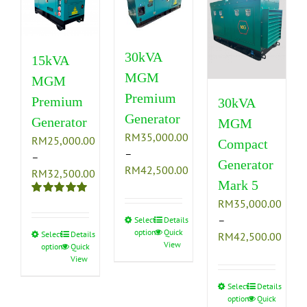
30kVA
15kVA
MGM
MGM
Premium
Premium
30kVA
Generator
Generator
MGM
RM
35,000.00
RM
25,000.00
Compact
–
–
Generator
Price
RM
42,500.00
Price
RM
32,500.00
Mark 5
range:
range:
RM35,000.00
RM
35,000.00
Rated
5.00
RM25,000.00
out of 5
through
–
Select
This
Details
through
options
Quick
RM42,500.00
Price
Select
This
Details
RM
42,500.00
product
RM32,500.00
View
options
Quick
range
product
has
View
RM35
has
multiple
thro
multiple
variants.
Select
This
Details
options
Quick
RM42
variants.
The
product